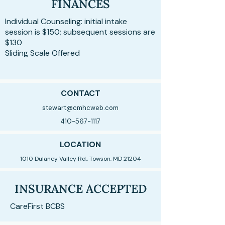
FINANCES
Individual Counseling: initial intake
session is $150; subsequent sessions are
$130
Sliding Scale Offered
CONTACT
stewart@cmhcweb.com
410-567-1117
LOCATION
1010 Dulaney Valley Rd., Towson, MD 21204
INSURANCE ACCEPTED
CareFirst BCBS