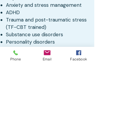
Anxiety and stress management
ADHD
Trauma and post-traumatic stress
(TF-CBT trained)
Substance use disorders
Personality disorders
LGBTQIA+ affirming care
Nature Informed Therapy
Phone
Email
Facebook
Cognitive Behavioral Therapy
(CBT)
Dialectical Behavior Therapy (DBT)
Adult and older teen individual
therapy
Client Testimonials
“Great! Anna has been
kind
,
warm
,
and easy to connect with so far.”