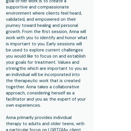
goal of her work is to create a
supportive and compassionate
environment where clients feel heard,
validated, and empowered on their
journey toward healing and personal
growth. From the first session, Anna will
work with you to identify and honor what
is important to you. Early sessions will
be used to explore current challenges
you would like to focus on and establish
your goals for treatment. Values and
strengths which are important to you as
an individual will be incorporated into
the therapeutic work that is created
together. Anna takes a collaborative
approach, considering herself as a
facilitator and you as the expert of your
own experiences.
Anna primarily provides individual
therapy to adults and older teens, with
a particular focus on LGBTQIA+ client