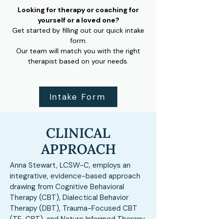
Looking for therapy or coaching for
yourself or a loved one?
Get started by filling out our quick intake
form.
Our team will match you with the right
therapist based on your needs.
Intake Form
CLINICAL
APPROACH
Anna Stewart, LCSW-C, employs an
integrative, evidence-based approach
drawing from Cognitive Behavioral
Therapy (CBT), Dialectical Behavior
Therapy (DBT), Trauma-Focused CBT