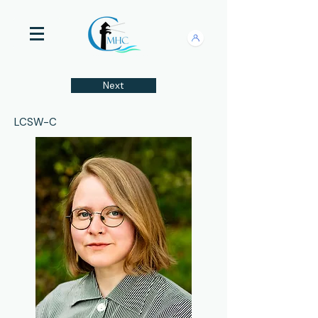
Next
LCSW-C