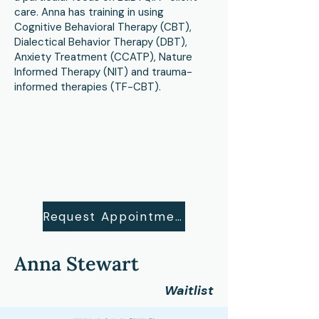
care. Anna has training in using
Cognitive Behavioral Therapy (CBT),
Dialectical Behavior Therapy (DBT),
Anxiety Treatment (CCATP), Nature
Informed Therapy (NIT) and trauma-
informed therapies (TF-CBT).
Request Appointment
Anna Stewart
Waitlist