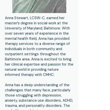
Anna Stewart, LCSW-C, earned her
master’s degree in social work at the
University of Maryland, Baltimore. With
over seven years of experience in the
mental health field, Anna has provided
therapy services to a diverse range of
individuals in both community and
outpatient settings throughout the
Baltimore area. Anna is excited to bring
her clinical expertise and passion for the
natural world in providing nature
informed therapy with CMHC.
Anna has a deep understanding of the
challenges that many face, particularly
those struggling with depression,
anxiety, substance use disorders, ADHD,
trauma, and personality disorders. The