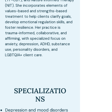
(TF-CBT), and Nature Informed Therapy
(NIT). She incorporates elements of
values-based and strengths-based
treatment to help clients clarify goals,
develop emotional regulation skills, and
foster resilience. Her practice is
trauma-informed, collaborative, and
affirming, with specialized focus on
anxiety, depression, ADHD, substance
use, personality disorders, and
LGBTQIA+ client care.
SPECIALIZATIO
NS
Depression and mood disorders