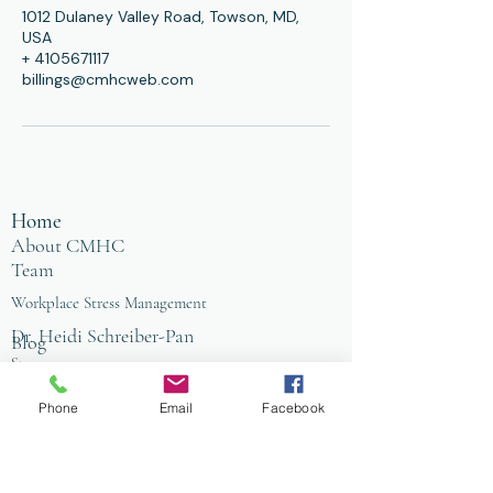
1012 Dulaney Valley Road, Towson, MD,
USA
+ 4105671117
billings@cmhcweb.com
Home
About CMHC
Team
Workplace Stress Management
Dr. Heidi Schreiber-Pan
Blog
Store
Counseling Office
FAQ
Phone
Email
Facebook
Baltimore
Towson
Owings Mills
Workplace Grief & Loss Management