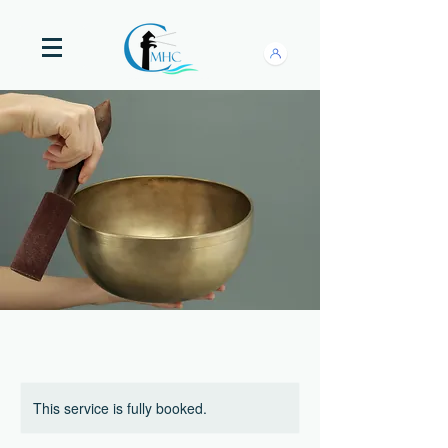
This service is fully booked.