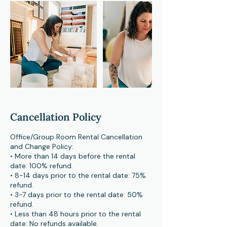
Cancellation Policy
Office/Group Room Rental Cancellation
and Change Policy:
• More than 14 days before the rental
date: 100% refund.
• 8-14 days prior to the rental date: 75%
refund.
• 3-7 days prior to the rental date: 50%
refund.
• Less than 48 hours prior to the rental
date: No refunds available.