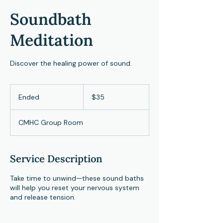
Soundbath
Meditation
Discover the healing power of sound.
35
US
Ended
E
$35
dollars
n
d
CMHC Group Room
e
d
Service Description
Take time to unwind—these sound baths
will help you reset your nervous system
and release tension.