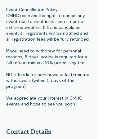
Event Cancellation Policy
CMHC reserves the right to cancel any
event due to insufficient enrollment or
extreme weather. If Irvine cancels an
event, all registrants will be notified and
all registration fees will be fully refunded.
If you need to withdraw for personal
reasons, 5 days' notice is required for a
full refund minus a 10% processing fee.
NO refunds for no-shows or last-minute
withdrawals (within 5 days of the
program)
​We appreciate your interest in CMHC
events and hope to see you soon.
Contact Details