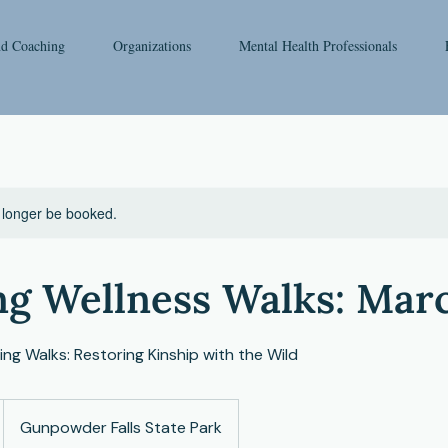
nd Coaching
Organizations
Mental Health Professionals
 longer be booked.
ng Wellness Walks: Mar
ng Walks: Restoring Kinship with the Wild
Gunpowder Falls State Park