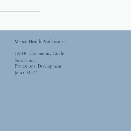
Mental Health Professionals
CMHC Community Circle
Supervision
Professional Development
Join CMHC