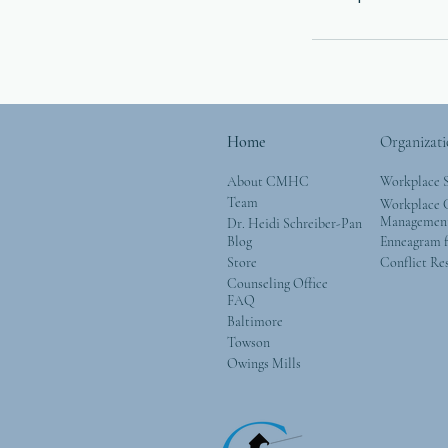
Home
Organizati
About CMHC
Workplace 
Team
Workplace G
Managemen
Dr. Heidi Schreiber-Pan
Blog
Enneagram f
Store
Conflict Re
Counseling Office
FAQ
Baltimore
Towson
Owings Mills