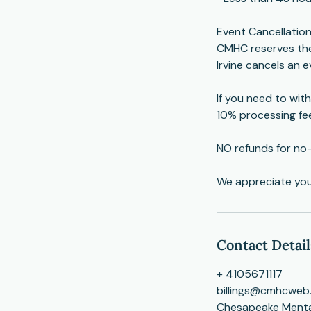
Event Cancellation
CMHC reserves the 
Irvine cancels an ev
If you need to with
10% processing fe
NO refunds for no
​We appreciate yo
Contact Detail
+ 4105671117
billings@cmhcweb
Chesapeake Mental