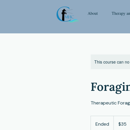
About
Therapy a
This course can no
Foragi
Therapeutic Foragi
35
US
Ended
E
$35
dollars