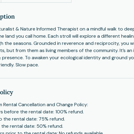
iption
turalist & Nature Informed Therapist on a mindful walk to de
he land you call home. Each stroll will explore a different hea
gh the seasons. Grounded in reverence and reciprocity, you wil
ts, but from them as living members of the community. It’s an 
& presence. To awaken your ecological identity and ground y
riendly. Slow pace.
olicy
 Rental Cancellation and Change Policy:
s before the rental date: 100% refund.
to the rental date: 75% refund.
o the rental date: 50% refund.
s prior to the rental date: No refunds available.