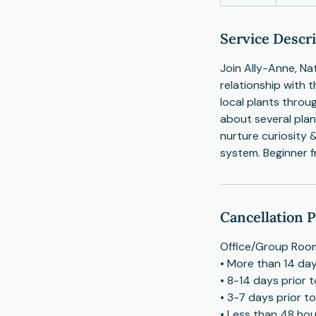
n
d
e
Service Descr
d
Join Ally-Anne, Na
relationship with t
local plants throu
about several plan
nurture curiosity 
system. Beginner f
Cancellation P
Office/Group Room
• More than 14 day
• 8-14 days prior 
• 3-7 days prior t
• Less than 48 hour