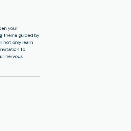
epen your
ling theme guided by
l not only learn
invitation to
our nervous