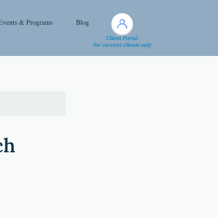
Events & Programs
Blog
Client Portal
for current clients only
ch