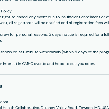
 Policy
right to cancel any event due to insufficient enrollment or e
ent, all registrants will be notified and all registration fees wil
draw for personal reasons, 5 days' notice is required for a ful
e.
-shows or last-minute withdrawals (within 5 days of the prog
ur interest in CMHC events and hope to see you soon.
s
.com
 Health Collaborative, Dulaney Valley Road, Towson, MD, USA