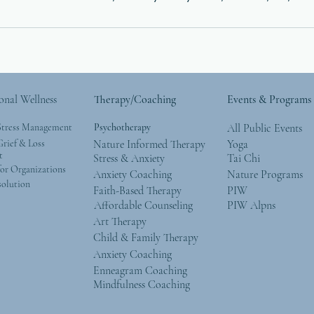
onal Wellness
Therapy/Coaching
Events & Programs
Stress Management
Psychotherapy
All Public Events
rief & Loss
Nature Informed Therapy
Yoga
t
Stress & Anxiety
Tai Chi
or Organizations
Anxiety Coaching
Nature Programs
solution
Faith-Based Therapy
PIW
Affordable Counseling
PIW Alpns
Art Therapy
Child & Family Therapy
Anxiety Coaching
Enneagram Coaching
Mindfulness Coaching