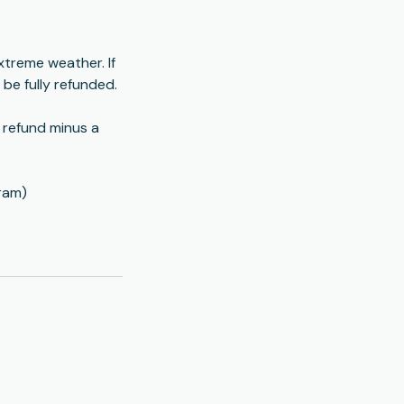
xtreme weather. If
l be fully refunded.
l refund minus a
ram)