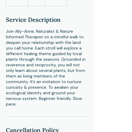
n
d
e
Service Description
d
Join Ally-Anne, Naturalist & Nature
Informed Therapist on a mindful walk to
deepen your relationship with the land
you call home. Each stroll will explore a
different healing theme guided by local
plants through the seasons. Grounded in
reverence and reciprocity, you will not
only learn about several plants, but from
them as living members of the
community. It’s an invitation to nurture
curiosity & presence. To awaken your
ecological identity and ground your
nervous system. Beginner friendly. Slow
pace.
Cancellation Policy