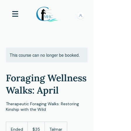
This course can no longer be booked.
Foraging Wellness
Walks: April
Therapeutic Foraging Walks: Restoring
Kinship with the Wild
35
US
Ended
E
$35
Talmar
dollars