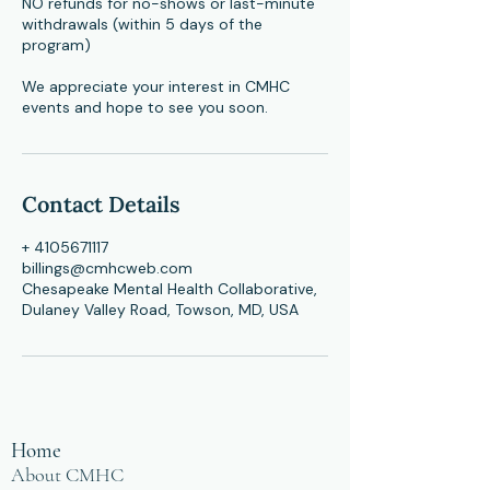
NO refunds for no-shows or last-minute
withdrawals (within 5 days of the
program)
​We appreciate your interest in CMHC
events and hope to see you soon.
Contact Details
+ 4105671117
billings@cmhcweb.com
Chesapeake Mental Health Collaborative,
Dulaney Valley Road, Towson, MD, USA
Home
About CMHC