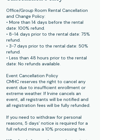
Office/Group Room Rental Cancellation
and Change Policy:
• More than 14 days before the rental
date: 100% refund.
• 8-14 days prior to the rental date: 75%
refund.
• 3-7 days prior to the rental date: 50%
refund.
• Less than 48 hours prior to the rental
date: No refunds available.
Event Cancellation Policy
CMHC reserves the right to cancel any
event due to insufficient enrollment or
extreme weather. If Irvine cancels an
event, all registrants will be notified and
all registration fees will be fully refunded.
If you need to withdraw for personal
reasons, 5 days' notice is required for a
full refund minus a 10% processing fee.