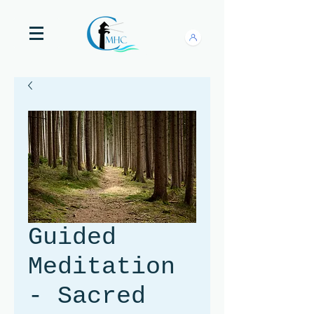
Guided
Meditation
- Sacred