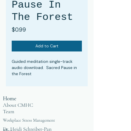
Pause In
The Forest
Price
$0.99
Add to Cart
Guided meditation single-track
audio download. Sacred Pause in
the Forest
Home
About CMHC
Team
Workplace Stress Management
Dr. Heidi Schreiber-Pan
Blog