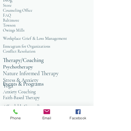
Store
Counseling Office
FAQ
Baltimore
Towson
Owings Mills
Workplace Grief & Loss Management
Enneagram for Organizations
Conflict Resolution
Therapy/Coaching
Psychotherapy
Nature Informed Therapy
Stress & Anxiety
Events & Programs
Yoga
Anxiety Coaching
Faith-Based Therapy
Affordable Counseling
Art Therapy
Phone
Email
Facebook
Child & Family Therapy
Anxiety Coaching