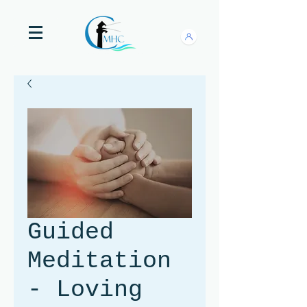
Guided
Meditation
- Loving