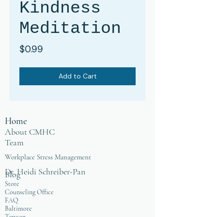
Kindness
Meditation
Price
$0.99
Add to Cart
Home
About CMHC
Team
Workplace Stress Management
Dr. Heidi Schreiber-Pan
Blog
Store
Counseling Office
FAQ
Baltimore
Towson