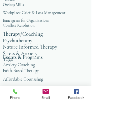
Owings Mills
Workplace Grief & Loss Management
Enneagram for Organizations
Conflict Resolution
Therapy/Coaching
Psychotherapy
Nature Informed Therapy
Stress & Anxiety
Events & Programs
Yoga
Anxiety Coaching
Faith-Based Therapy
Affordable Counseling
Art Therapy
Child & Family Therapy
Phone
Email
Facebook
Anxiety Coaching
Tai Chi
Nature Programs
PIW
PIW Alpns