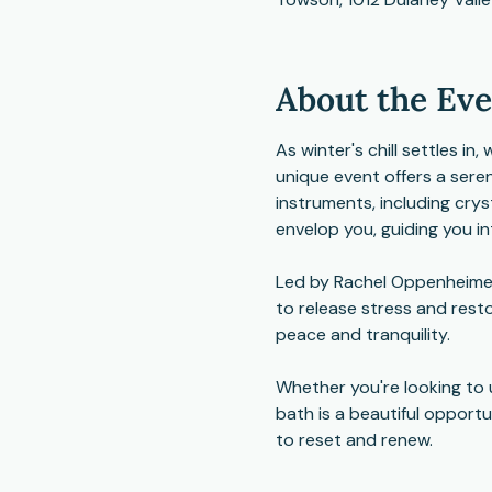
About the Ev
As winter's chill settles i
unique event offers a sere
instruments, including cry
envelop you, guiding you in
Led by Rachel Oppenheimer,
to release stress and resto
peace and tranquility.
Whether you're looking to 
bath is a beautiful opport
to reset and renew.