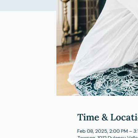
Time & Locat
Feb 08, 2025, 2:00 PM – 3:
Towson, 1012 Dulaney Vall