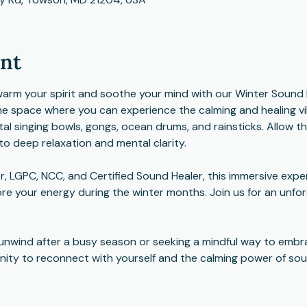
ent
n, warm your spirit and soothe your mind with our Winter Sound
ne space where you can experience the calming and healing vib
stal singing bowls, gongs, ocean drums, and rainsticks. Allow 
to deep relaxation and mental clarity.
 LGPC, NCC, and Certified Sound Healer, this immersive exper
re your energy during the winter months. Join us for an unfor
unwind after a busy season or seeking a mindful way to embra
unity to reconnect with yourself and the calming power of sou