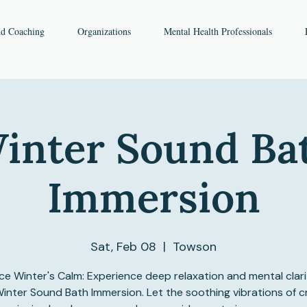
nd Coaching
Organizations
Mental Health Professionals
inter Sound Ba
Immersion
Sat, Feb 08
  |  
Towson
e Winter's Calm: Experience deep relaxation and mental clari
inter Sound Bath Immersion. Let the soothing vibrations of c