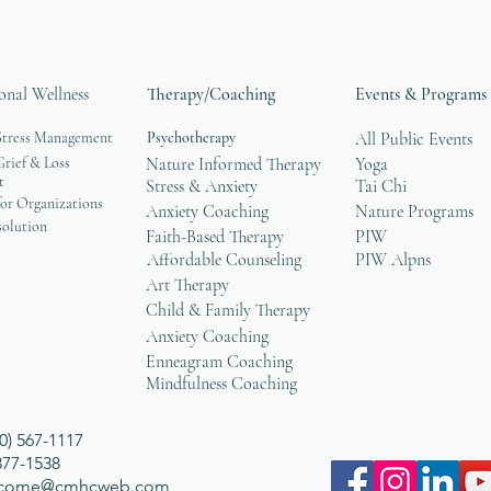
onal Wellness
Therapy/Coaching
Events & Programs
Stress Management
Psychotherapy
All Public Events
rief & Loss
Nature Informed Therapy
Yoga
t
Stress & Anxiety
Tai Chi
or Organizations
Anxiety Coaching
Nature Programs
solution
Faith-Based Therapy
PIW
Affordable Counseling
PIW Alpns
Art Therapy
Child & Family Therapy
Anxiety Coaching
Enneagram Coaching
Mindfulness Coaching
0) 567-1117
 377-1538
lcome@cmhcweb.com