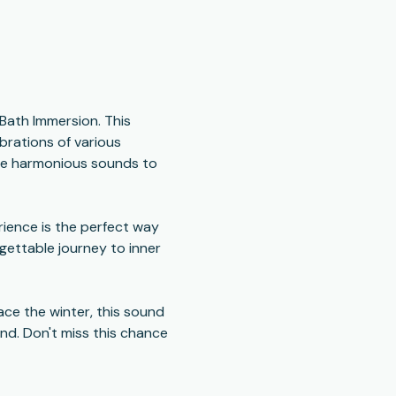
 Bath Immersion. This 
rations of various 
the harmonious sounds to 
ience is the perfect way 
gettable journey to inner 
ce the winter, this sound 
nd. Don't miss this chance 