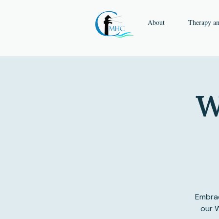
About
Therapy a
W
Embrac
our W