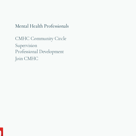
Mental Health Professionals
CMHC Community Circle
Supervision
Professional Development
Join CMHC