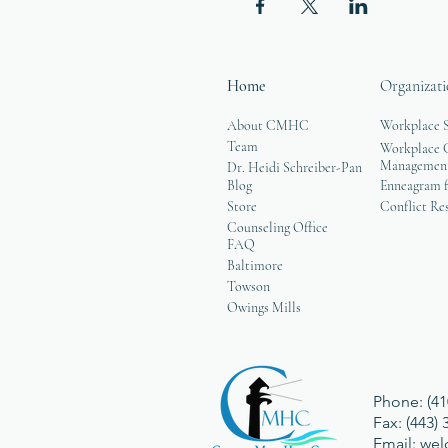
Home
Organizati
About CMHC
Workplace 
Team
Workplace G
Managemen
Dr. Heidi Schreiber-Pan
Blog
Enneagram f
Store
Conflict Re
Counseling Office
FAQ
Baltimore
Towson
Owings Mills
Phone: (41
Fax: (443)
Email:
we