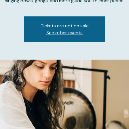
singing bowls, gongs, and more guide you to inner peace.
Tickets are not on sale
See other events