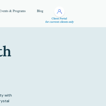
Events & Programs
Blog
Client Portal
for current clients only
th
ty with
rystal