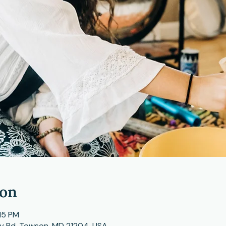
ion
15 PM
ey Rd, Towson, MD 21204, USA