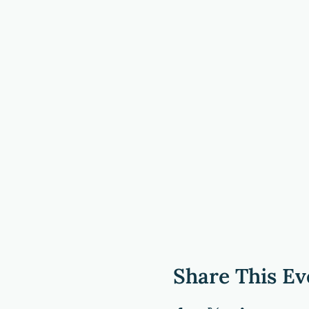
Share This Ev