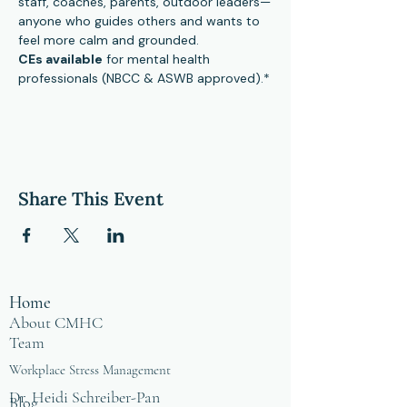
staff, coaches, parents, outdoor leaders—
anyone who guides others and wants to 
feel more calm and grounded.
CEs available
 for mental health 
professionals (NBCC & ASWB approved).*
Share This Event
Home
About CMHC
Team
Workplace Stress Management
Dr. Heidi Schreiber-Pan
Blog