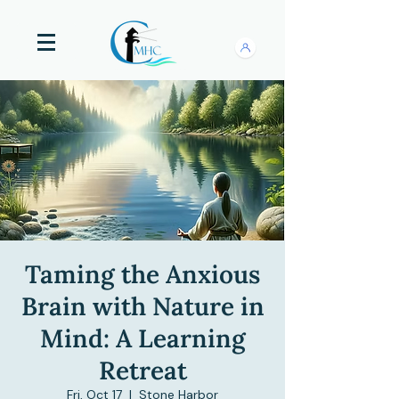
Taming the Anxious
Brain with Nature in
Mind: A Learning
Retreat
Fri, Oct 17
  |  
Stone Harbor