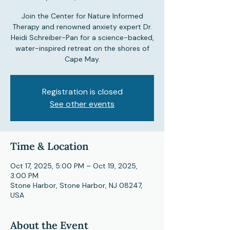
Join the Center for Nature Informed
Therapy and renowned anxiety expert Dr.
Heidi Schreiber-Pan for a science-backed,
water-inspired retreat on the shores of
Cape May.
Registration is closed
See other events
Time & Location
Oct 17, 2025, 5:00 PM – Oct 19, 2025,
3:00 PM
Stone Harbor, Stone Harbor, NJ 08247,
USA
About the Event