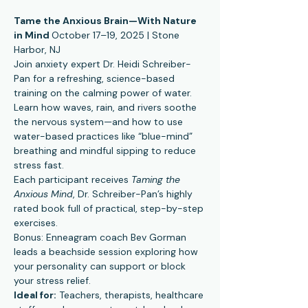
Tame the Anxious Brain—With Nature 
in Mind 
October 17–19, 2025 | Stone 
Harbor, NJ
Join anxiety expert Dr. Heidi Schreiber-
Pan for a refreshing, science-based 
training on the calming power of water. 
Learn how waves, rain, and rivers soothe 
the nervous system—and how to use 
water-based practices like “blue-mind” 
breathing and mindful sipping to reduce 
stress fast.
Each participant receives 
Taming the 
Anxious Mind
, Dr. Schreiber-Pan’s highly 
rated book full of practical, step-by-step 
exercises.
Bonus: Enneagram coach Bev Gorman 
leads a beachside session exploring how 
your personality can support or block 
your stress relief.
Ideal for:
 Teachers, therapists, healthcare 