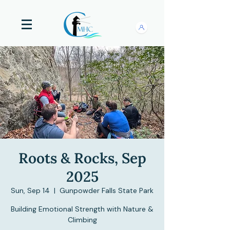
Roots & Rocks, Sep
2025
Sun, Sep 14
  |  
Gunpowder Falls State Park
Building Emotional Strength with Nature &
Climbing