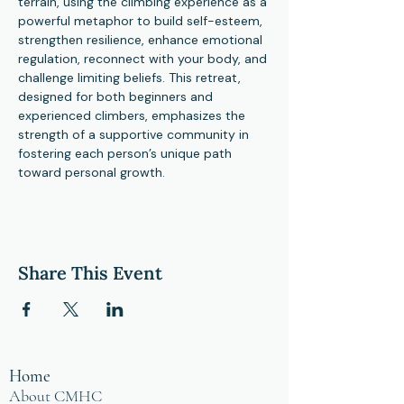
terrain, using the climbing experience as a 
powerful metaphor to build self-esteem, 
strengthen resilience, enhance emotional 
regulation, reconnect with your body, and 
challenge limiting beliefs. This retreat, 
designed for both beginners and 
experienced climbers, emphasizes the 
strength of a supportive community in 
fostering each person’s unique path 
toward personal growth.
Share This Event
Home
About CMHC