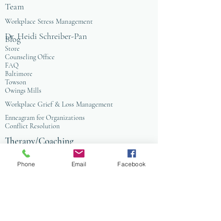
Team
Workplace Stress Management
Dr. Heidi Schreiber-Pan
Blog
Store
Counseling Office
FAQ
Baltimore
Towson
Owings Mills
Workplace Grief & Loss Management
Enneagram for Organizations
Conflict Resolution
Therapy/Coaching
Psychotherapy
Nature Informed Therapy
Phone
Email
Facebook
Stress & Anxiety
Events & Programs
Yoga
Anxiety Coaching
Faith-Based Therapy
Affordable Counseling