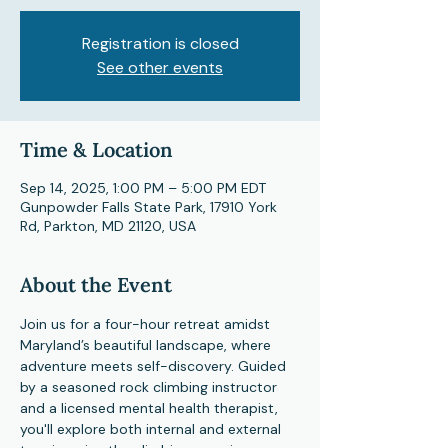
Registration is closed
See other events
Time & Location
Sep 14, 2025, 1:00 PM – 5:00 PM EDT
Gunpowder Falls State Park, 17910 York
Rd, Parkton, MD 21120, USA
About the Event
Join us for a four-hour retreat amidst 
Maryland’s beautiful landscape, where 
adventure meets self-discovery. Guided 
by a seasoned rock climbing instructor 
and a licensed mental health therapist, 
you'll explore both internal and external 