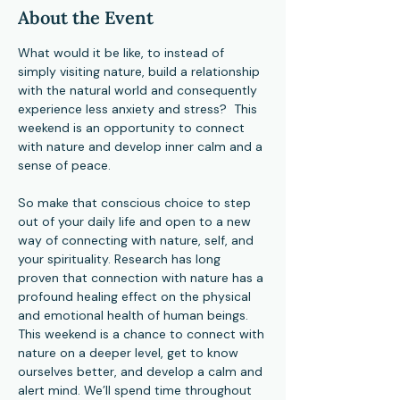
About the Event
What would it be like, to instead of 
simply visiting nature, build a relationship 
with the natural world and consequently 
experience less anxiety and stress?  This 
weekend is an opportunity to connect 
with nature and develop inner calm and a 
sense of peace.
So make that conscious choice to step 
out of your daily life and open to a new 
way of connecting with nature, self, and 
your spirituality. Research has long 
proven that connection with nature has a 
profound healing effect on the physical 
and emotional health of human beings. 
This weekend is a chance to connect with 
nature on a deeper level, get to know 
ourselves better, and develop a calm and 
alert mind. We’ll spend time throughout 