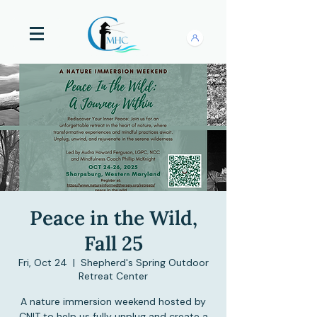
Peace in the Wild,
Fall 25
Fri, Oct 24
  |  
Shepherd's Spring Outdoor
Retreat Center
A nature immersion weekend hosted by
CNIT to help us fully unplug and create a