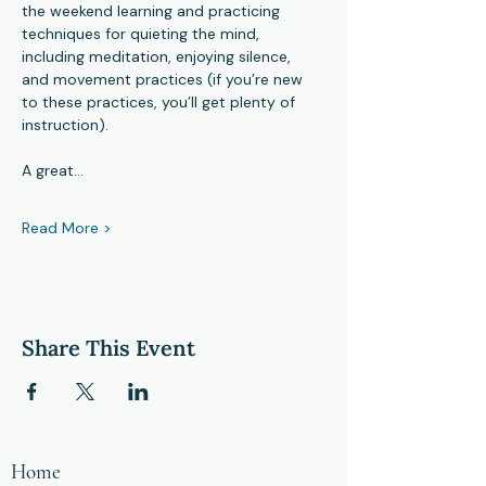
the weekend learning and practicing 
techniques for quieting the mind, 
including meditation, enjoying silence, 
and movement practices (if you’re new 
to these practices, you’ll get plenty of 
instruction).
A great…
Read More >
Share This Event
Home