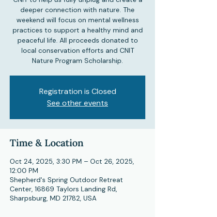
deeper connection with nature. The
weekend will focus on mental wellness
practices to support a healthy mind and
peaceful life. All proceeds donated to
local conservation efforts and CNIT
Nature Program Scholarship.
Registration is Closed
See other events
Time & Location
Oct 24, 2025, 3:30 PM – Oct 26, 2025,
12:00 PM
Shepherd's Spring Outdoor Retreat
Center, 16869 Taylors Landing Rd,
Sharpsburg, MD 21782, USA