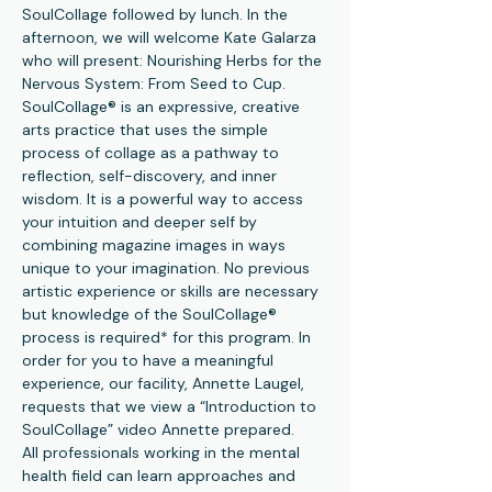
SoulCollage followed by lunch. In the 
afternoon, we will welcome Kate Galarza 
who will present: Nourishing Herbs for the 
Nervous System: From Seed to Cup.
SoulCollage® is an expressive, creative 
arts practice that uses the simple 
process of collage as a pathway to 
reflection, self-discovery, and inner 
wisdom. It is a powerful way to access 
your intuition and deeper self by 
combining magazine images in ways 
unique to your imagination. No previous 
artistic experience or skills are necessary 
but knowledge of the SoulCollage® 
process is required* for this program. In 
order for you to have a meaningful 
experience, our facility, Annette Laugel, 
requests that we view a “Introduction to 
SoulCollage” video Annette prepared.
All professionals working in the mental 
health field can learn approaches and 