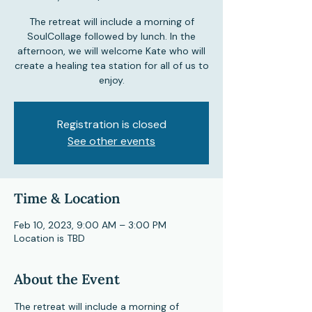
The retreat will include a morning of
SoulCollage followed by lunch. In the
afternoon, we will welcome Kate who will
create a healing tea station for all of us to
enjoy.
Registration is closed
See other events
Time & Location
Feb 10, 2023, 9:00 AM – 3:00 PM
Location is TBD
About the Event
The retreat will include a morning of 