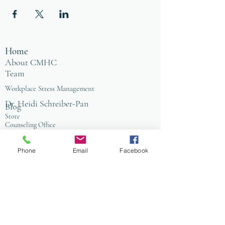
Home
About CMHC
Team
Workplace Stress Management
Dr. Heidi Schreiber-Pan
Blog
Store
Counseling Office
FAQ
Baltimore
Towson
Phone
Email
Facebook
Owings Mills
Workplace Grief & Loss Management
Enneagram for Organizations
Conflict Resolution
Therapy/Coaching
Psychotherapy