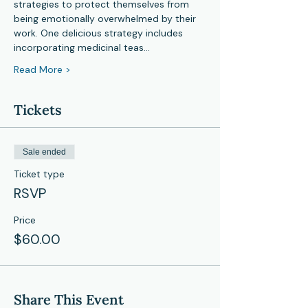
strategies to protect themselves from 
being emotionally overwhelmed by their 
work. One delicious strategy includes 
incorporating medicinal teas…
Read More >
Tickets
Sale ended
Ticket type
RSVP
Price
$60.00
Share This Event