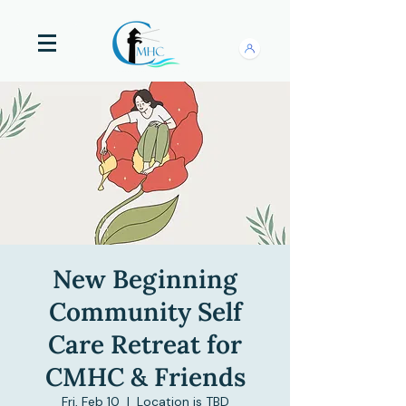
New Beginning
Community Self
Care Retreat for
CMHC & Friends
Fri, Feb 10
  |  
Location is TBD