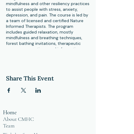
mindfulness and other resiliency practices
to assist people with stress, anxiety,
depression, and pain. The course is led by
a team of licensed and certified Nature
Informed Therapists. The program
includes guided relaxation, mostly
mindfulness and breathing techniques,
forest bathing invitations, therapeutic
group conversations, and information
about stress and stress reactions, a
healthy lifestyle, as well as nature’s role in
health and stress reduction. Participants
report leaving the course with a newfound
Share This Event
appreciation for the healing capacity of
nature in addition to having better tools
to manage mental health challenges.
Home
About CMHC
Team