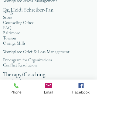
Workplace Stress Management
Dr. Heidi Schreiber-Pan
Blog
Store
Counseling Office
FAQ
Baltimore
Towson
Owings Mills
Workplace Grief & Loss Management
Enneagram for Organizations
Conflict Resolution
Therapy/Coaching
Psychotherapy
Nature Informed Therapy
Phone
Email
Facebook
Stress & Anxiety
Events & Programs
Yoga
Anxiety Coaching
Faith-Based Therapy
Affordable Counseling
Art Therapy