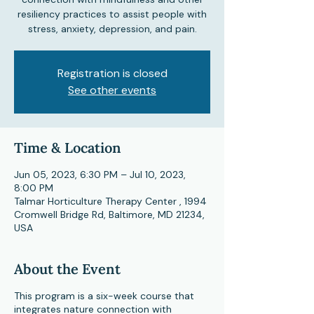
resiliency practices to assist people with
stress, anxiety, depression, and pain.
Registration is closed
See other events
Time & Location
Jun 05, 2023, 6:30 PM – Jul 10, 2023,
8:00 PM
Talmar Horticulture Therapy Center , 1994
Cromwell Bridge Rd, Baltimore, MD 21234,
USA
About the Event
This program is a six-week course that
integrates nature connection with