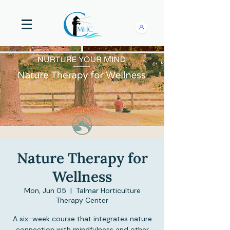
Nature Therapy for
Wellness
Mon, Jun 05
  |  
Talmar Horticulture
Therapy Center
A six-week course that integrates nature
connection with mindfulness and other