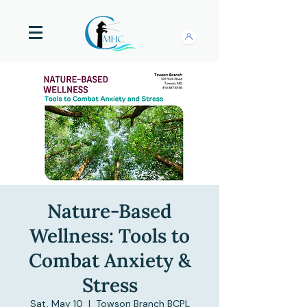
Nature-Based
Wellness: Tools to
Combat Anxiety &
Stress
Sat, May 10
  |  
Towson Branch BCPL