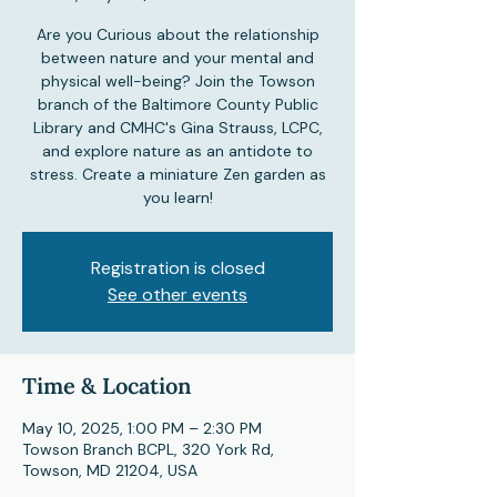
Are you Curious about the relationship
between nature and your mental and
physical well-being? Join the Towson
branch of the Baltimore County Public
Library and CMHC's Gina Strauss, LCPC,
and explore nature as an antidote to
stress. Create a miniature Zen garden as
you learn!
Registration is closed
See other events
Time & Location
May 10, 2025, 1:00 PM – 2:30 PM
Towson Branch BCPL, 320 York Rd,
Towson, MD 21204, USA