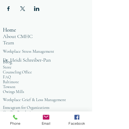
Home
About CMHC
Team
Workplace Stress Management
Dr. Heidi Schreiber-Pan
Blog
Store
Counseling Office
FAQ
Baltimore
Towson
Owings Mills
Workplace Grief & Loss Management
Enneagram for Organizations
Conflict Resolution
Therapy/Coaching
Phone
Email
Facebook
Psychotherapy