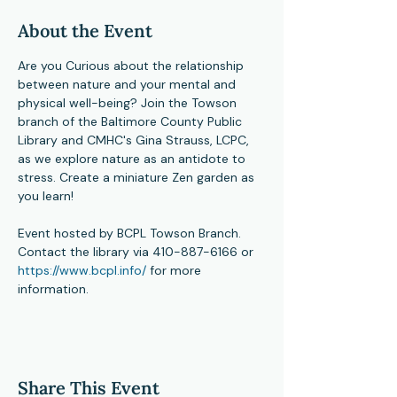
About the Event
Are you Curious about the relationship 
between nature and your mental and 
physical well-being? Join the Towson 
branch of the Baltimore County Public 
Library and CMHC's Gina Strauss, LCPC, 
as we explore nature as an antidote to 
stress. Create a miniature Zen garden as 
you learn!
Event hosted by BCPL Towson Branch.  
Contact the library via 410-887-6166 or 
https://www.bcpl.info/
 for more 
information.
Share This Event