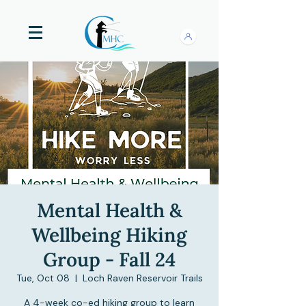
Mental Health &
Wellbeing Hiking
Group - Fall 24
Tue, Oct 08
  |  
Loch Raven Reservoir Trails
A 4-week co-ed hiking group to learn