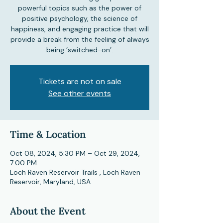
powerful topics such as the power of
positive psychology, the science of
happiness, and engaging practice that will
provide a break from the feeling of always
being ‘switched-on’.
Tickets are not on sale
See other events
Time & Location
Oct 08, 2024, 5:30 PM – Oct 29, 2024,
7:00 PM
Loch Raven Reservoir Trails , Loch Raven
Reservoir, Maryland, USA
About the Event