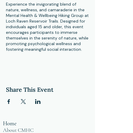
Experience the invigorating blend of
nature, wellness, and camaraderie in the
Mental Health & Wellbeing Hiking Group at
Loch Raven Reservoir Trails. Designed for
individuals aged 15 and older, this event
encourages participants to immerse
themselves in the serenity of nature, while
promoting psychological wellness and
fostering meaningful social interaction.
Each session, we embark on a gentle hike
at a moderate pace through the scenic
and diverse terrain of Loch Raven
Reservoir. Our journey may sometimes
take us across potentially snow-covered
Share This Event
paths and uneven trails, adding an
adventurous edge to our exploration.
However, our pace is slow and mindful,
allowing for ample opportunity to soak in
the natural beauty around us.
Home
But this event is about more than just
About CMHC
hiking; it's a journey of self-discovery and