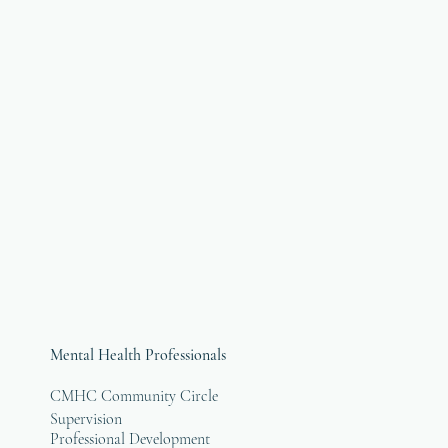
Mental Health Professionals
CMHC Community Circle
Supervision
Professional Development