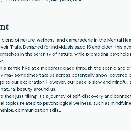
ent
 blend of nature, wellness, and camaraderie in the Mental Heal
ir Trails. Designed for individuals aged 15 and older, this e
emselves in the serenity of nature, while promoting psychologi
on.
 a gentle hike at a moderate pace through the scenic and div
ey may sometimes take us across potentially snow-covered pa
 to our exploration. However, our pace is slow and mindful, a
 natural beauty around us.
e than just hiking; it's a journey of self-discovery and connec
 topics related to psychological wellness, such as mindfulnes
onships, communication skills,…