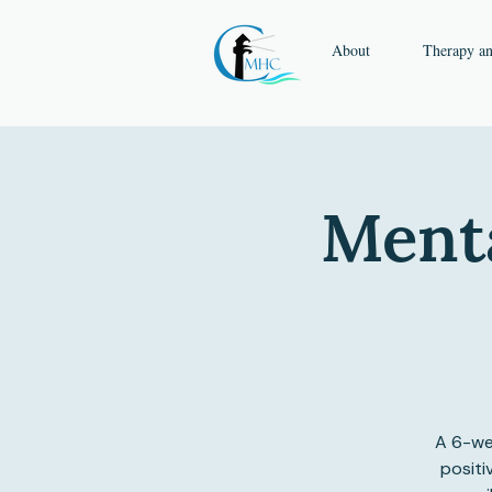
About
Therapy a
Menta
A 6-we
positi