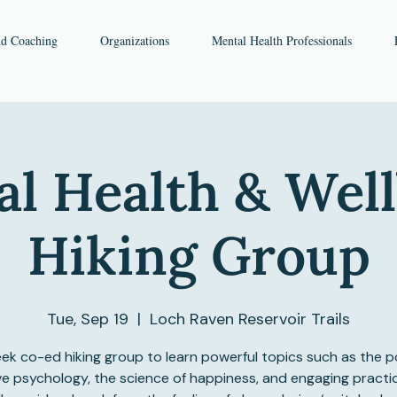
nd Coaching
Organizations
Mental Health Professionals
l Health & Wel
Hiking Group
Tue, Sep 19
  |  
Loch Raven Reservoir Trails
ek co-ed hiking group to learn powerful topics such as the p
ve psychology, the science of happiness, and engaging practi