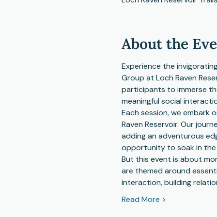
About the Ev
Experience the invigorating
Group at Loch Raven Reservo
participants to immerse th
meaningful social interacti
Each session, we embark on
Raven Reservoir. Our journ
adding an adventurous edge
opportunity to soak in the
But this event is about mor
are themed around essential
interaction, building relati
Read More >