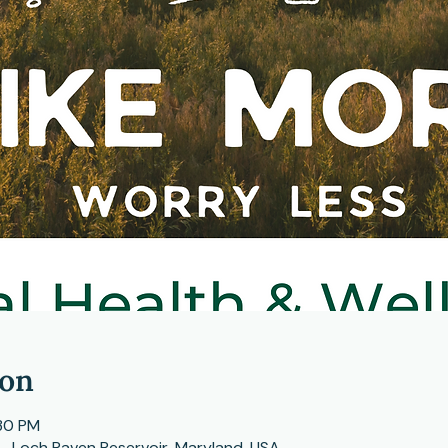
ion
:30 PM
s , Loch Raven Reservoir, Maryland, USA