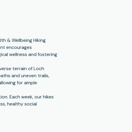
th & Wellbeing Hiking 
vent encourages 
cal wellness and fostering 
erse terrain of Loch 
ths and uneven trails, 
llowing for ample 
tion. Each week, our hikes 
s, healthy social 