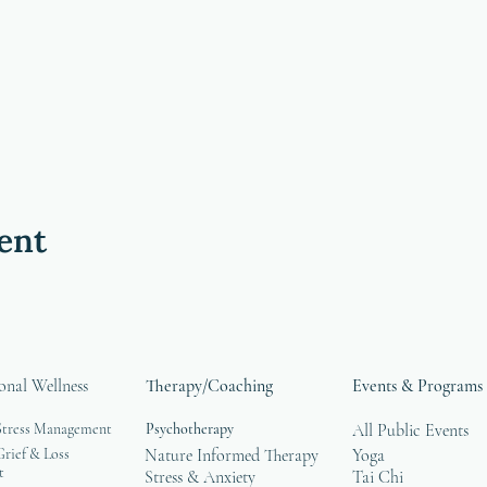
ent
onal Wellness
Therapy/Coaching
Events & Programs
Stress Management
Psychotherapy
All Public Events
rief & Loss
Nature Informed Therapy
Yoga
t
Stress & Anxiety
Tai Chi