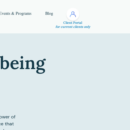
Events & Programs
Blog
Client Portal
for current clients only
lbeing
ower of
ce that