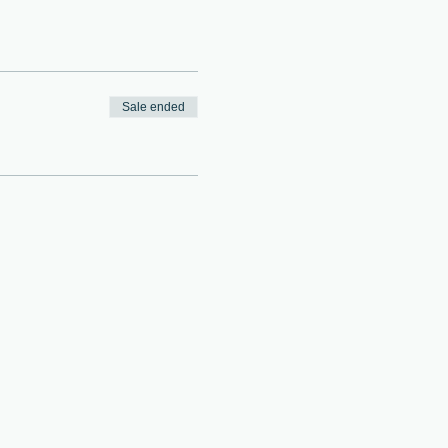
Sale ended