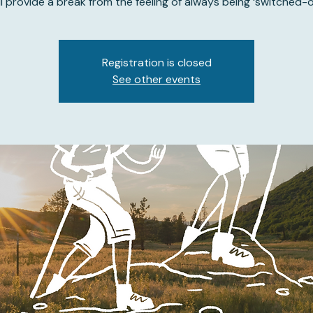
ll provide a break from the feeling of always being ‘switched-o
Registration is closed
See other events