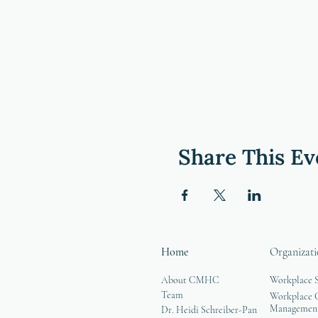
Share This Ev
Home
Organizati
About CMHC
Workplace 
Team
Workplace G
Managemen
Dr. Heidi Schreiber-Pan