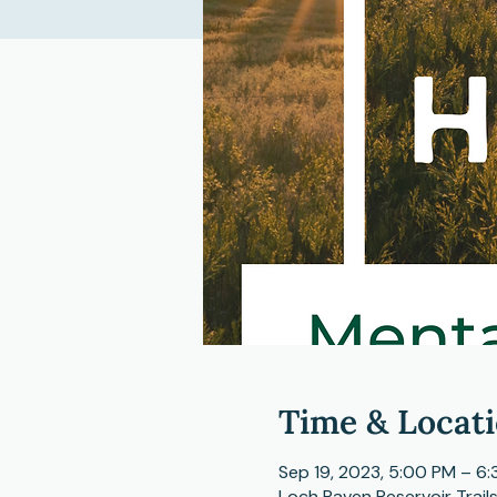
Time & Locat
Sep 19, 2023, 5:00 PM – 6
Loch Raven Reservoir Trail