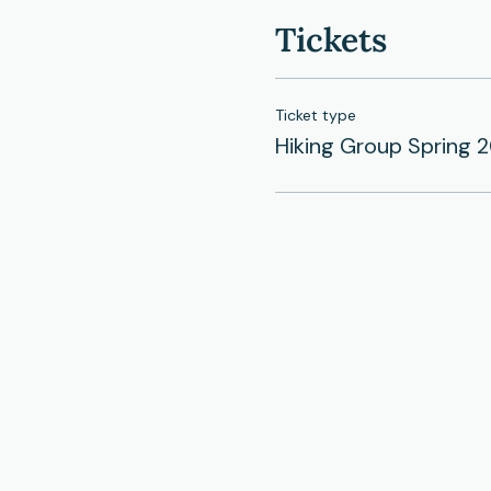
Tickets
Ticket type
Hiking Group Spring 