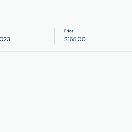
Price
2023
$165.00