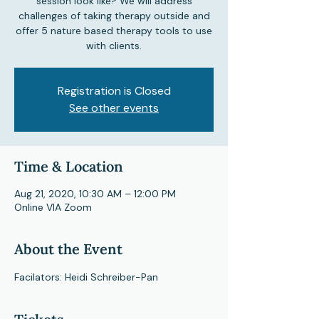
session look like? We will address
challenges of taking therapy outside and
offer 5 nature based therapy tools to use
Registration is Closed
See other events
Time & Location
Aug 21, 2020, 10:30 AM – 12:00 PM
Online VIA Zoom
About the Event
Facilators: Heidi Schreiber-Pan