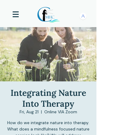
Integrating Nature
Into Therapy
Fri, Aug 21
  |  
Online VIA Zoom
How do we integrate nature into therapy.
What does a mindfulness focused nature