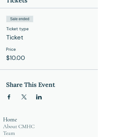
Tickets
Sale ended
Ticket type
Ticket
Price
$10.00
Share This Event
Home
About CMHC
Team