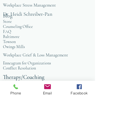
Workplace Stress Management
Dr. Heidi Schreiber-Pan
Blog
Store
Counseling Office
FAQ
Baltimore
Towson
Owings Mills
Workplace Grief & Loss Management
Enneagram for Organizations
Conflict Resolution
Therapy/Coaching
Psychotherapy
Nature Informed Therapy
Phone
Email
Facebook
Stress & Anxiety
Events & Programs
Yoga
Anxiety Coaching
Faith-Based Therapy
Affordable Counseling