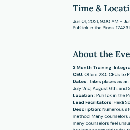
Time & Locat
Jun 01, 2021, 9:00 AM – Ju
Puh'tok in the Pines, 17433 
About the Ev
3 Month Training: Integr
CEU: 
Offers 28.5 CEUs to 
Dates: 
Takes places as an 
July 2nd, August 6th, and 
Location
 : PuhTok in the P
Lead Facilitators: 
Heidi S
Description: 
Numerous stud
method. Many counselors are
many counselors feel unsure 