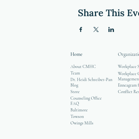
Share This Ev
Home
Organizati
About CMHC
Workplace 
Team
Workplace G
Managemen
Dr. Heidi Schreiber-Pan
Blog
Enneagram f
Store
Conflict Re
Counseling Office
FAQ
Baltimore
Towson
Owings Mills