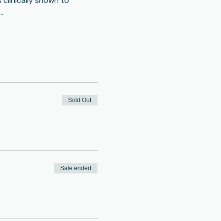
clinically shown to 
…
Sold Out
Sale ended