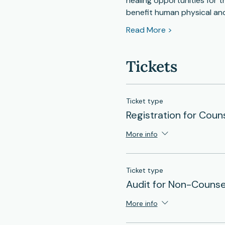
healing opportunities for t
benefit human physical an
Read More >
Tickets
Ticket type
Registration for Coun
More info
Ticket type
Audit for Non-Counse
More info