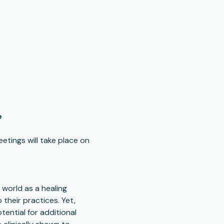
e
etings will take place on 
world as a healing 
their practices. Yet, 
tential for additional 