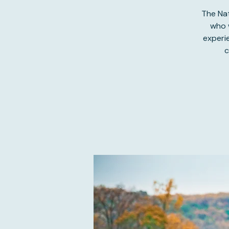
The Nat
who w
experi
c