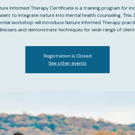
ure Informed Therapy Certificate is a training program for ind
ant to integrate nature into mental health counseling. This
ential workshop will introduce Nature Informed Therapy practi
linicians and demonstrate techniques for wide range of client
Registration is Closed
See other events