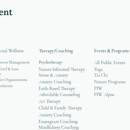
ent
onal Wellness
Therapy/Coaching
Events & Programs
Stress Management
Psychotherapy
All Public Events
rief & Loss
Nature Informed Therapy
Yoga
t
Stress & Anxiety
Tai Chi
or Organizations
Anxiety Coaching
Nature Programs
solution
Faith-Based Therapy
PIW
Affordable Counseling
PIW Alpns
Art Therapy
Child & Family Therapy
Anxiety Coaching
Enneagram Coaching
Mindfulness Coaching