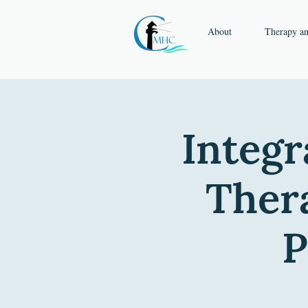
About
Therapy a
Integr
Thera
P