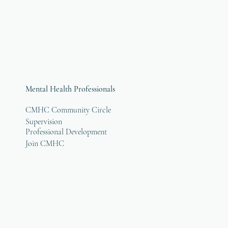
Mental Health Professionals
CMHC Community Circle
Supervision
Professional Development
Join CMHC