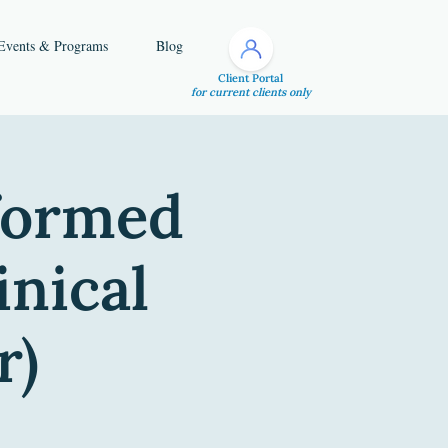
Events & Programs
Blog
Client Portal
for current clients only
nformed
inical
r)