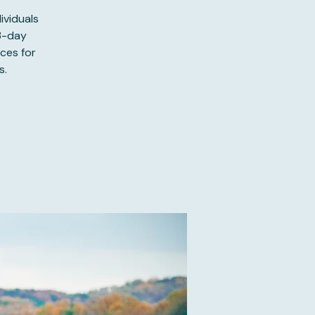
ividuals
 3-day
ces for
s.