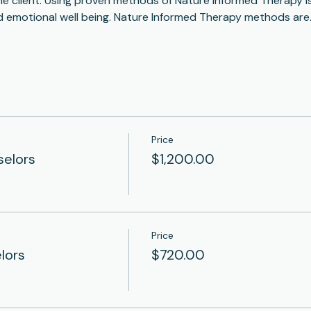
he client. Using proven methods of Nature Informed Therapy is 
d emotional well being. Nature Informed Therapy methods are
Price
selors
$1,200.00
Price
lors
$720.00