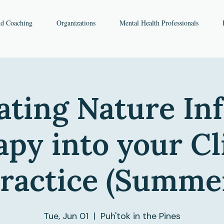
nd Coaching
Organizations
Mental Health Professionals
ating Nature I
py into your Cl
ractice (Summe
Tue, Jun 01
  |  
Puh'tok in the Pines