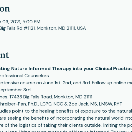
ion
n 03, 2021, 5:00 PM
Big Falls Rd #1121, Monkton, MD 21111, USA
ent
ating Nature Informed Therapy into your Clinical Practic
Professional Counselors
intensive course on June 1st, 2nd, and 3rd. Follow up online me
September 3rd. 
ines. 17433 Big Falls Road, Monkton, MD 21111
chreiber-Pan, Ph.D., LCPC, NCC & Zoe Jack, MS, LMSW, RYT 
ies point to the healing benefits of exposure to the natural 
 seeing the benefits of incorporating the natural world into 
of the logistics of taking their clients outside, limiting the po