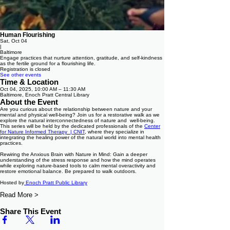
Human Flourishing
Sat, Oct 04
|
Baltimore
Engage practices that nurture attention, gratitude, and self-kindness
as the fertile ground for a flourishing life.
Registration is closed
See other events
Time & Location
Oct 04, 2025, 10:00 AM – 11:30 AM
Baltimore, Enoch Pratt Central Library
About the Event
Are you curious about the relationship between nature and your
mental and physical well-being? Join us for a restorative walk as we
explore the natural interconnectedness of nature and well-being.
This series will be held by the dedicated professionals of the
Center
for Nature Informed Therapy | CNIT
, where they specialize in
integrating the healing power of the natural world into mental health
practices.
Rewiring the Anxious Brain with Nature in Mind: Gain a deeper
understanding of the stress response and how the mind operates
while exploring nature-based tools to calm mental overactivity and
restore emotional balance. Be prepared to walk outdoors.
Hosted by
Enoch Pratt Public Library
Read More >
Share This Event