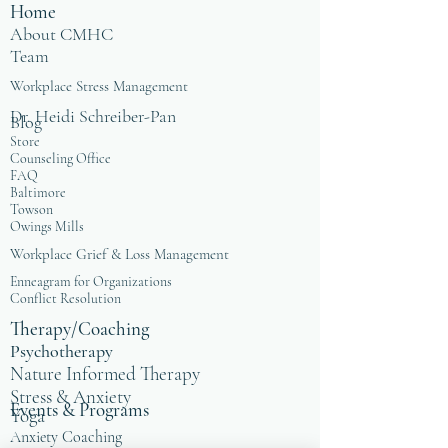
Home
About CMHC
Team
Workplace Stress Management
Dr. Heidi Schreiber-Pan
Blog
Store
Counseling Office
FAQ
Baltimore
Towson
Owings Mills
Workplace Grief & Loss Management
Enneagram for Organizations
Conflict Resolution
Therapy/Coaching
Psychotherapy
Nature Informed Therapy
Stress & Anxiety
Events & Programs
Yoga
Anxiety Coaching