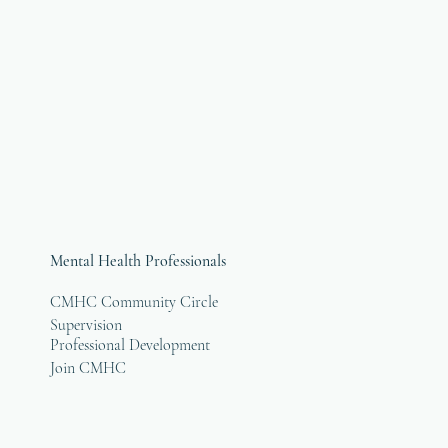
Mental Health Professionals
CMHC Community Circle
Supervision
Professional Development
Join CMHC