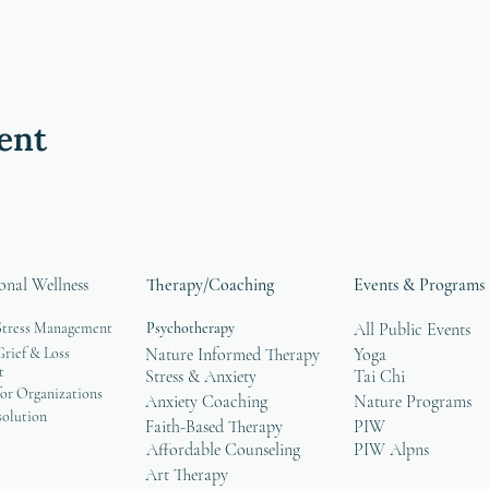
ent
onal Wellness
Therapy/Coaching
Events & Programs
Stress Management
Psychotherapy
All Public Events
rief & Loss
Nature Informed Therapy
Yoga
t
Stress & Anxiety
Tai Chi
or Organizations
Anxiety Coaching
Nature Programs
solution
Faith-Based Therapy
PIW
Affordable Counseling
PIW Alpns
Art Therapy