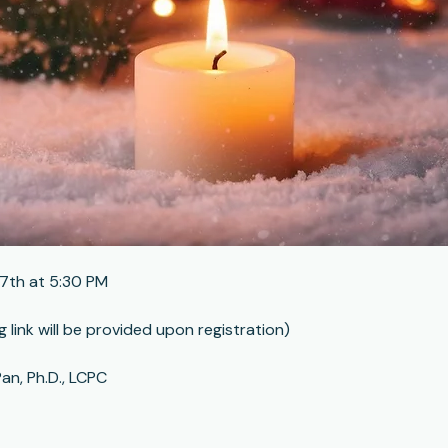
7th at 5:30 PM
g link will be provided upon registration)
an, Ph.D., LCPC