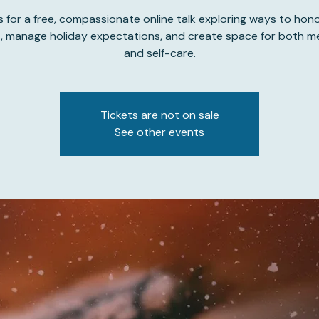
s for a free, compassionate online talk exploring ways to hon
s, manage holiday expectations, and create space for both 
and self-care.
Tickets are not on sale
See other events