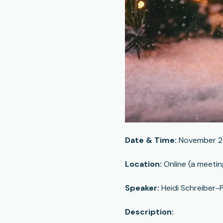
Date & Time:
 November 2
Location:
 Online (a meetin
Speaker:
 Heidi Schreiber-P
Description: