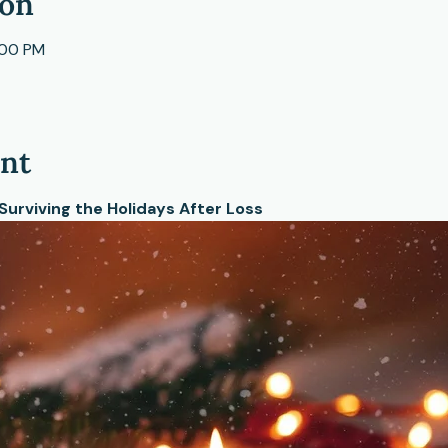
ion
:00 PM
ent
 Surviving the Holidays After Loss