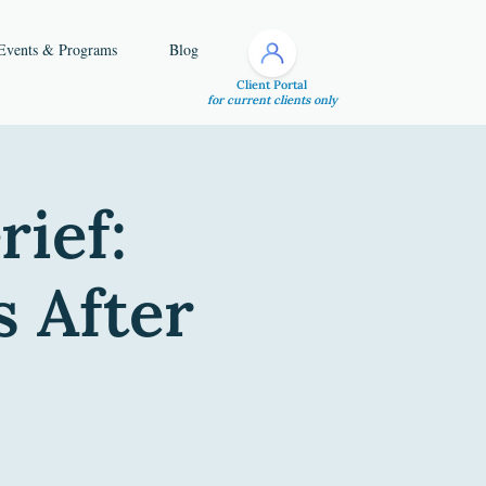
Events & Programs
Blog
Client Portal
for current clients only
rief:
s After