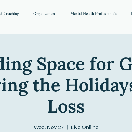
nd Coaching
Organizations
Mental Health Professionals
ing Space for G
ing the Holiday
Loss
Wed, Nov 27
  |  
Live Onlilne