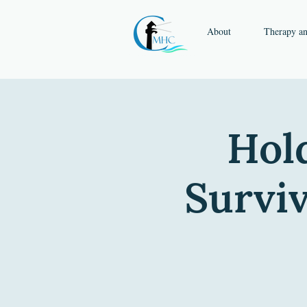
About
Therapy a
Hold
Surviv