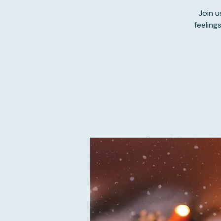
Join u
feeling