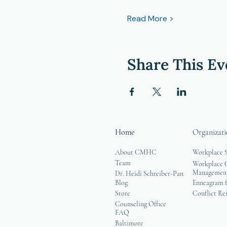
Read More >
Share This Ev
Home
Organizati
About CMHC
Workplace 
Team
Workplace G
Managemen
Dr. Heidi Schreiber-Pan
Blog
Enneagram f
Store
Conflict Re
Counseling Office
FAQ
Baltimore