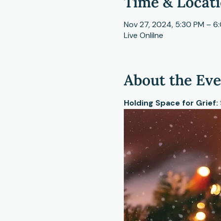
Time & Locat
Nov 27, 2024, 5:30 PM – 6
Live Onlilne
About the Ev
Holding Space for Grief: