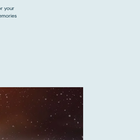
or your
memories