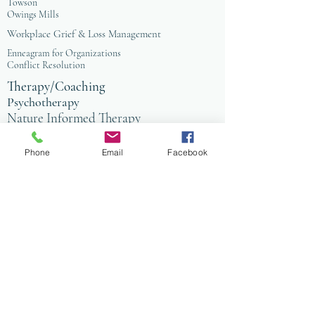
Towson
Owings Mills
Workplace Grief & Loss Management
Enneagram for Organizations
Conflict Resolution
Therapy/Coaching
Psychotherapy
Nature Informed Therapy
Stress & Anxiety
Events & Programs
Yoga
Phone
Email
Facebook
Anxiety Coaching
Faith-Based Therapy
Affordable Counseling
Art Therapy
Child & Family Therapy
Anxiety Coaching
Tai Chi
Nature Programs
PIW