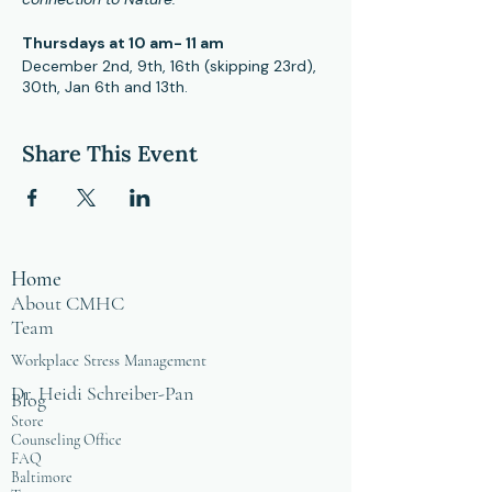
Thursdays at 10 am- 11 am
December 2nd, 9th, 16th (skipping 23rd),
30th, Jan 6th and 13th.
Hybrid format, you can attend in person
at CMHC office and online.
Share This Event
These sessions are open to people in the
healing profession as a means of
providing positive self care in community.
For more information, please contact
Facilitator and Certified Mindfulness
Home
Teacher, Phillip McKnight at
mcknight@cmhcweb.com
About CMHC
Team
Workplace Stress Management
Dr. Heidi Schreiber-Pan
Blog
Store
Counseling Office
FAQ
Baltimore