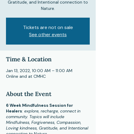
Gratitude, and Intentional connection to
Nature.
Tickets are not on sale
See other events
Time & Location
Jan 13, 2022, 10:00 AM – 11:00 AM
Online and at CMHC
About the Event
6 Week Mindfulness Session for
Healers
:
explore, recharge, connect in
community. Topics will include
Mindfulness, Forgiveness, Compassion,
Loving kindness, Gratitude, and Intentional
connection to Nature.