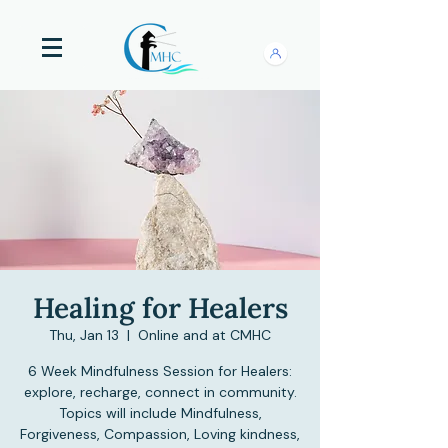
Healing for Healers
Thu, Jan 13
  |  
Online and at CMHC
6 Week Mindfulness Session for Healers:
explore, recharge, connect in community.
Topics will include Mindfulness,
Forgiveness, Compassion, Loving kindness,