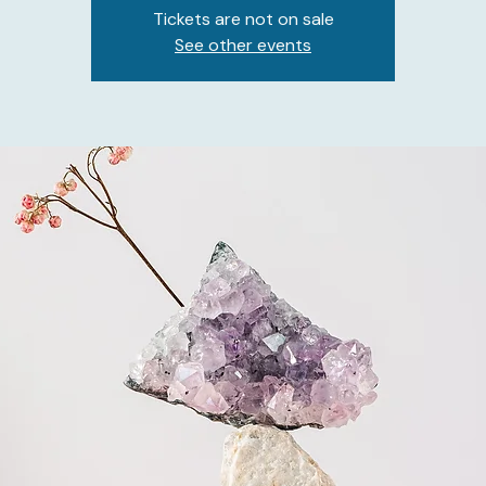
Tickets are not on sale
See other events