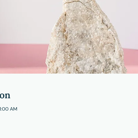
ion
11:00 AM