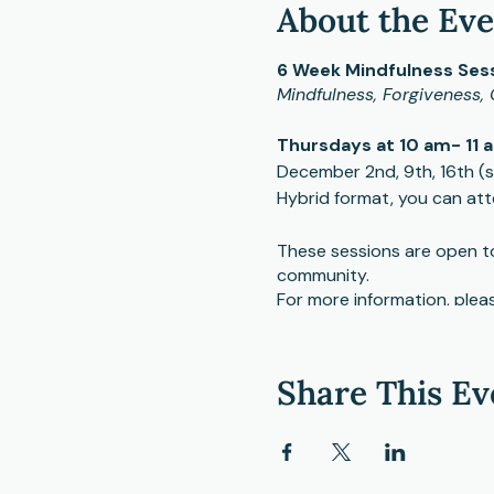
About the Ev
6 Week Mindfulness Sess
Mindfulness, Forgiveness, 
Thursdays at 10 am- 11 
December 2nd, 9th, 16th (sk
Hybrid format, you can att
These sessions are open to 
community.
For more information, pleas
mcknight@cmhcweb.com
Share This Ev