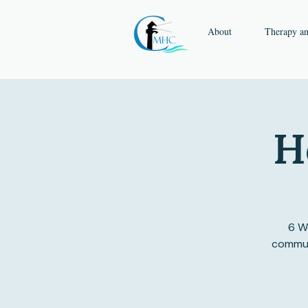
About
Therapy a
H
6 We
communi