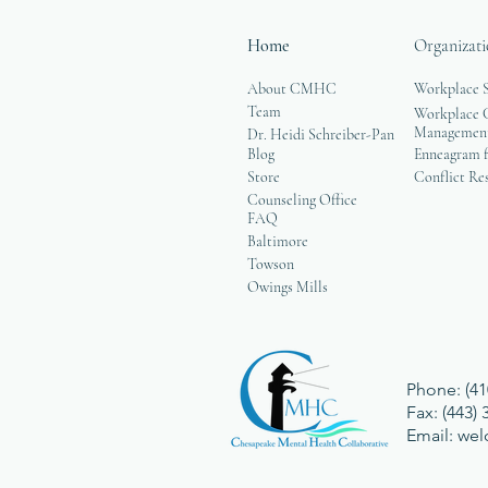
Home
Organizati
About CMHC
Workplace 
Team
Workplace G
Managemen
Dr. Heidi Schreiber-Pan
Blog
Enneagram f
Store
Conflict Re
Counseling Office
FAQ
Baltimore
Towson
Owings Mills
Phone: (41
Fax: (443)
Email:
we