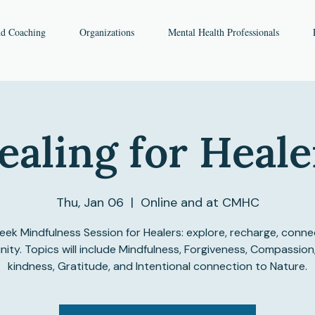
nd Coaching
Organizations
Mental Health Professionals
ealing for Heale
Thu, Jan 06
  |  
Online and at CMHC
ek Mindfulness Session for Healers: explore, recharge, conne
ty. Topics will include Mindfulness, Forgiveness, Compassion
kindness, Gratitude, and Intentional connection to Nature.