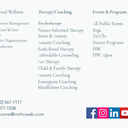
onal Wellness
Therapy/Coaching
Events & Programs
Stress Management
Psychotherapy
All Public Events
rief & Loss
Nature Informed Therapy
Yoga
t
Stress & Anxiety
Tai Chi
or Organizations
Anxiety Coaching
Nature Programs
solution
Faith-Based Therapy
PIW
Affordable Counseling
PIW Alpns
Art Therapy
Child & Family Therapy
Anxiety Coaching
Enneagram Coaching
Mindfulness Coaching
0) 567-1117
 377-1538
lcome@cmhcweb.com