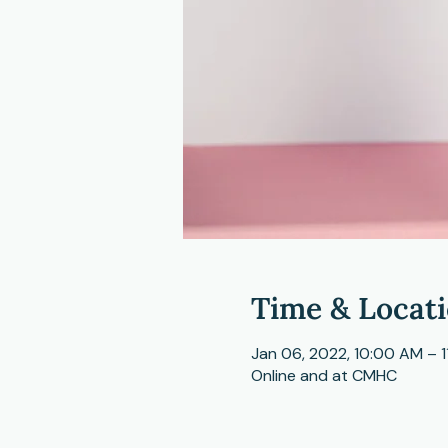
Time & Locat
Jan 06, 2022, 10:00 AM – 
Online and at CMHC