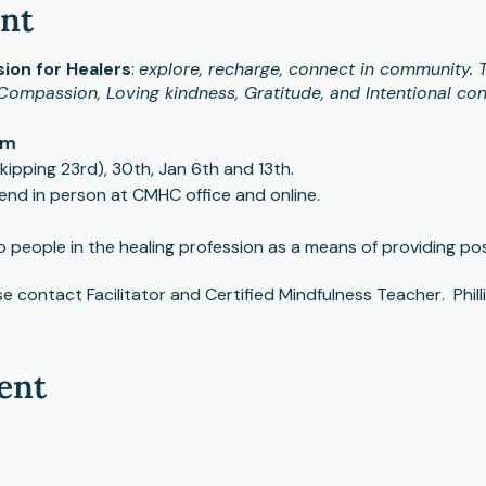
ent
ion for Healers
:
explore, recharge, connect in community. T
Compassion, Loving kindness, Gratitude, and Intentional con
am
ipping 23rd), 30th, Jan 6th and 13th.
end in person at CMHC office and online.
people in the healing profession as a means of providing posit
e contact Facilitator and Certified Mindfulness Teacher, Phill
ent