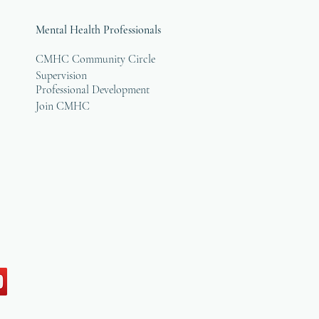
Mental Health Professionals
CMHC Community Circle
Supervision
Professional Development
Join CMHC