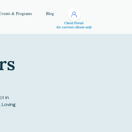
Events & Programs
Blog
Client Portal
for current clients only
rs
ct in
, Loving