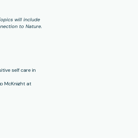
opics will include
nection to Nature.
ive self care in
ip McKnight at