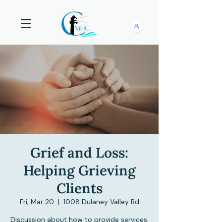
Grief and Loss:
Helping Grieving
Clients
Fri, Mar 20
  |  
1008 Dulaney Valley Rd
Discussion about how to provide services,