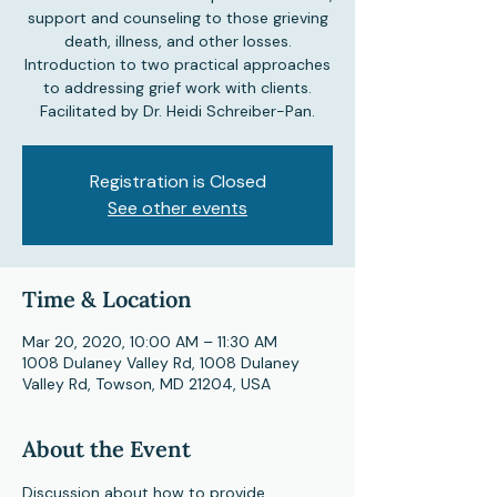
support and counseling to those grieving
death, illness, and other losses.
Introduction to two practical approaches
to addressing grief work with clients.
Facilitated by Dr. Heidi Schreiber-Pan.
Registration is Closed
See other events
Time & Location
Mar 20, 2020, 10:00 AM – 11:30 AM
1008 Dulaney Valley Rd, 1008 Dulaney
Valley Rd, Towson, MD 21204, USA
About the Event
Discussion about how to provide 