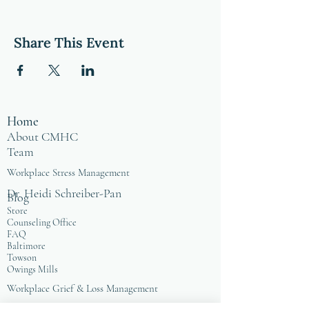
Share This Event
Home
About CMHC
Team
Workplace Stress Management
Dr. Heidi Schreiber-Pan
Blog
Store
Counseling Office
FAQ
Baltimore
Towson
Owings Mills
Workplace Grief & Loss Management
Enneagram for Organizations