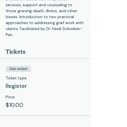
services, support and counseling to 
those grieving death, illness, and other 
losses. Introduction to two practical 
approaches to addressing grief work with 
clients. Facilitated by Dr. Heidi Schreiber-
Pan. 
Tickets
Sale ended
Ticket type
Register
Price
$10.00