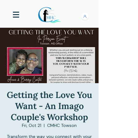
Getting the Love You
Want - An Imago
Couple's Workshop
Fri, Oct 21
  |  
CMHC Towson
Transform the way you connect with your