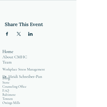
Share This Event
Home
About CMHC
Team
Workplace Stress Management
Dr. Heidi Schreiber-Pan
Blog
Store
Counseling Office
FAQ
Baltimore
Towson
Owings Mills