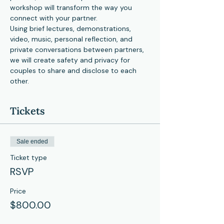
workshop will transform the way you 
connect with your partner.
Using brief lectures, demonstrations, 
video, music, personal reflection, and 
private conversations between partners, 
we will create safety and privacy for 
couples to share and disclose to each 
other.
Tickets
Sale ended
Ticket type
RSVP
Price
$800.00