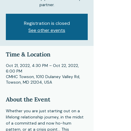
partner.
Registration is closed
See other events
Time & Location
Oct 21, 2022, 4:30 PM – Oct 22, 2022,
6:00 PM
CMHC Towson, 1010 Dulaney Valley Rd,
Towson, MD 21204, USA
About the Event
Whether you are just starting out on a 
lifelong relationship journey, in the midst 
of a committed and now ho-hum 
pattern, or at a crisis point... This 