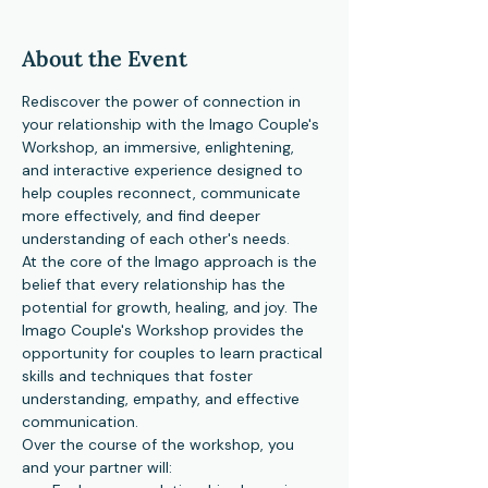
About the Event
Rediscover the power of connection in 
your relationship with the Imago Couple's 
Workshop, an immersive, enlightening, 
and interactive experience designed to 
help couples reconnect, communicate 
more effectively, and find deeper 
understanding of each other's needs.
At the core of the Imago approach is the 
belief that every relationship has the 
potential for growth, healing, and joy. The 
Imago Couple's Workshop provides the 
opportunity for couples to learn practical 
skills and techniques that foster 
understanding, empathy, and effective 
communication.
Over the course of the workshop, you 
and your partner will: