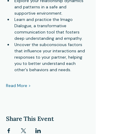
Explore your relationship dynamics 
and patterns in a safe and 
supportive environment.
Learn and practice the Imago 
Dialogue, a transformative 
communication tool that fosters 
deep understanding and empathy.
Uncover the subconscious factors 
that influence your interactions and 
responses to your partner, helping 
you to better understand each 
other's behaviors and needs.
Read More >
Share This Event