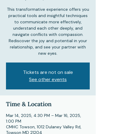
This transformative experience offers you
practical tools and insightful techniques
to communicate more effectively,
understand each other deeply, and
navigate conflicts with compassion.
Rediscover the joy and potential in your
relationship, and see your partner with
new eyes.
Tickets are not on sale
See other events
Time & Location
Mar 14, 2025, 4:30 PM – Mar 16, 2025,
1:00 PM
CMHC Towson, 1012 Dulaney Valley Rd,
Towson MD 21204