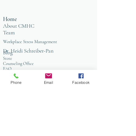
Home
About CMHC
Team
Workplace Stress Management
Dr. Heidi Schreiber-Pan
Blog
Store
Counseling Office
FAQ
Baltimore
Towson
Phone
Email
Facebook
Owings Mills
Workplace Grief & Loss Management
Enneagram for Organizations
Conflict Resolution
Therapy/Coaching
Psychotherapy
Nature Informed Therapy
Stress & Anxiety