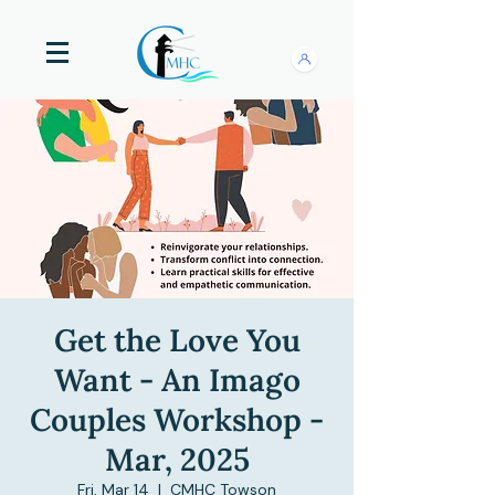
Get the Love You
Want - An Imago
Couples Workshop -
Mar, 2025
Fri, Mar 14
  |  
CMHC Towson