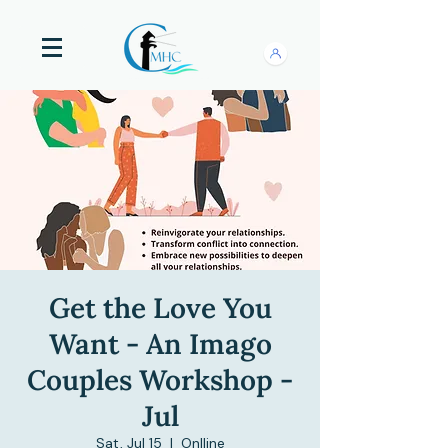
Get the Love You
Want - An Imago
Couples Workshop -
Jul
Sat, Jul 15
  |  
Onlline