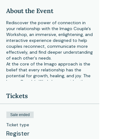
About the Event
Rediscover the power of connection in
your relationship with the Imago Couple's
Workshop, an immersive, enlightening, and
interactive experience designed to help
couples reconnect, communicate more
effectively, and find deeper understanding
of each other's needs.
At the core of the Imago approach is the
belief that every relationship has the
potential for growth, healing, and joy. The
Imago Couple's Workshop provides the
opportunity for couples to learn practical
skills and techniques that foster
Tickets
understanding, empathy, and effective
communication.
Over the course of the workshop, you and
Sale ended
your partner will:
Ticket type
Explore your relationship dynamics
Register
and patterns in a safe and