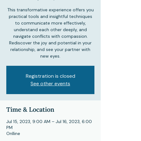
This transformative experience offers you
practical tools and insightful techniques
to communicate more effectively,
understand each other deeply, and
navigate conflicts with compassion.
Rediscover the joy and potential in your
relationship, and see your partner with
new eyes.
Registration is closed
See other events
Time & Location
Jul 15, 2023, 9:00 AM – Jul 16, 2023, 6:00
PM
Onlline