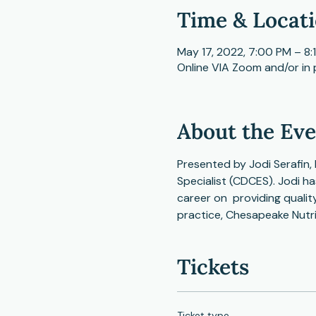
Time & Locat
May 17, 2022, 7:00 PM – 8:
Online VIA Zoom and/or in
About the Ev
Presented by Jodi Serafin, 
Specialist (CDCES). Jodi ha
career on  providing quali
practice, Chesapeake Nutr
Tickets
Ticket type