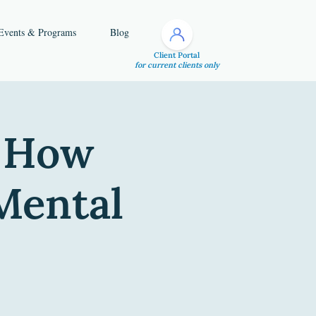
Events & Programs
Blog
Client Portal
for current clients only
- How
Mental