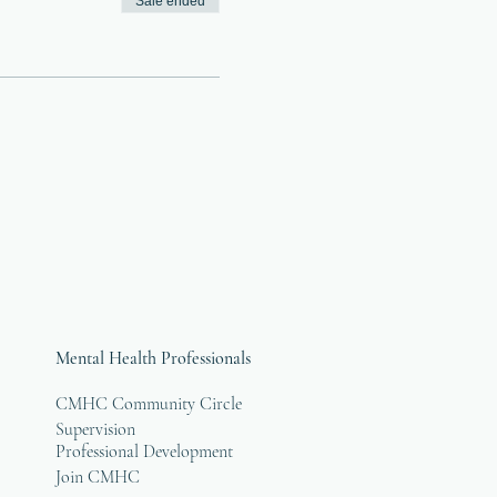
Sale ended
Mental Health Professionals
CMHC Community Circle
Supervision
Professional Development
Join CMHC