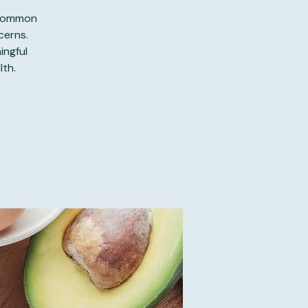
 common
cerns.
ingful
th.