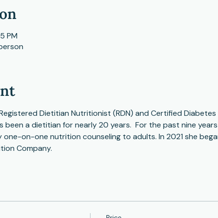
ion
15 PM
 person
ent
Registered Dietitian Nutritionist (RDN) and Certified Diabete
s been a dietitian for nearly 20 years.  For the past nine year
ty one-on-one nutrition counseling to adults. In 2021 she bega
ition Company.
Price