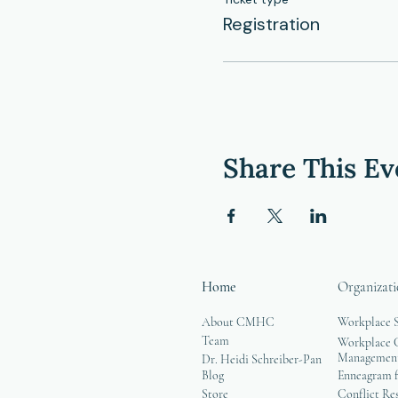
Registration
Share This Ev
Home
Organizati
About CMHC
Workplace 
Team
Workplace G
Managemen
Dr. Heidi Schreiber-Pan
Blog
Enneagram f
Store
Conflict Re