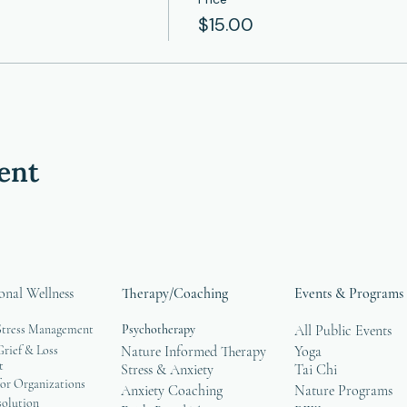
$15.00
ent
onal Wellness
Therapy/Coaching
Events & Programs
Stress Management
Psychotherapy
All Public Events
rief & Loss
Nature Informed Therapy
Yoga
t
Stress & Anxiety
Tai Chi
or Organizations
Anxiety Coaching
Nature Programs
solution