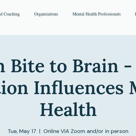
nd Coaching
Organizations
Mental Health Professionals
 Bite to Brain 
tion Influences 
Health
Tue, May 17
  |  
Online VIA Zoom and/or in person