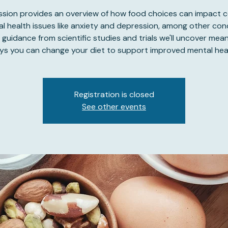
ession provides an overview of how food choices can impact
l health issues like anxiety and depression, among other con
 guidance from scientific studies and trials we'll uncover mean
ys you can change your diet to support improved mental heal
Registration is closed
See other events