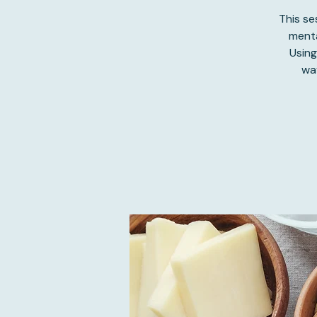
This s
menta
Using
wa