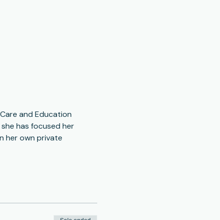
s Care and Education 
s she has focused her 
n her own private 