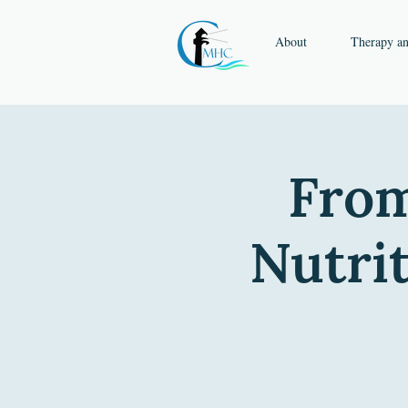
About
Therapy a
From
Nutri