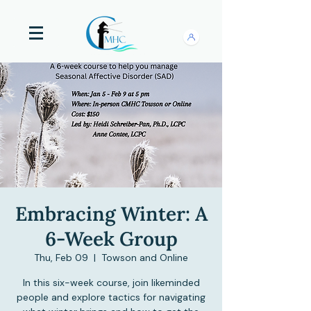
Embracing Winter: A
6-Week Group
Thu, Feb 09
  |  
Towson and Online
In this six-week course, join likeminded
people and explore tactics for navigating