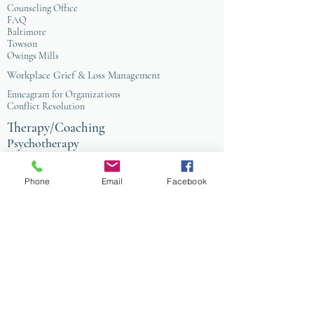
Counseling Office
FAQ
Baltimore
Towson
Owings Mills
Workplace Grief & Loss Management
Enneagram for Organizations
Conflict Resolution
Therapy/Coaching
Psychotherapy
Nature Informed Therapy
Stress & Anxiety
Phone
Email
Facebook
Events & Programs
Yoga
Anxiety Coaching
Faith-Based Therapy
Affordable Counseling
Art Therapy
Child & Family Therapy
Anxiety Coaching
Tai Chi