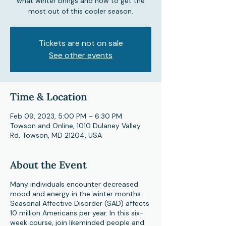
what winter brings and how to get the
most out of this cooler season.
Tickets are not on sale
See other events
Time & Location
Feb 09, 2023, 5:00 PM – 6:30 PM
Towson and Online, 1010 Dulaney Valley
Rd, Towson, MD 21204, USA
About the Event
Many individuals encounter decreased
mood and energy in the winter months.
Seasonal Affective Disorder (SAD) affects
10 million Americans per year. In this six-
week course, join likeminded people and