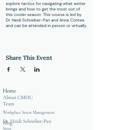
explore tactics for navigating what winter
brings and how to get the most out of
this cooler season. This course is led by
Dr. Heidi Schreiber-Pan and Anne Contee
and can be attended in person or virtually.
Share This Event
Home
About CMHC
Team
Workplace Stress Management
Dr. Heidi Schreiber-Pan
Blog
Store