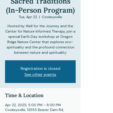
Sacred Traditions
(In-Person Program)
Tue, Apr 22
  |  
Cockeysville
Hosted by Well for the Journey and the
Center for Nature Informed Therapy, join a
special Earth Day workshop at Oregon
Ridge Nature Center that explores eco-
spirituality and the profound connection
between nature and spirituality.
Registration is closed
See other events
Time & Location
Apr 22, 2025, 5:00 PM – 8:00 PM
Cockeysville, 13555 Beaver Dam Rd,