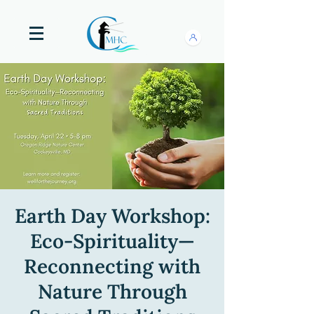
Earth Day Workshop:
Eco-Spirituality—
Reconnecting with
Nature Through