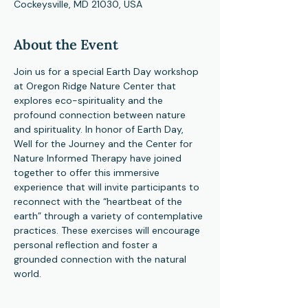
Cockeysville, MD 21030, USA
About the Event
Join us for a special Earth Day workshop 
at Oregon Ridge Nature Center that 
explores eco-spirituality and the 
profound connection between nature 
and spirituality. In honor of Earth Day, 
Well for the Journey and the Center for 
Nature Informed Therapy have joined 
together to offer this immersive 
experience that will invite participants to 
reconnect with the “heartbeat of the 
earth” through a variety of contemplative 
practices. These exercises will encourage 
personal reflection and foster a 
grounded connection with the natural 
world.