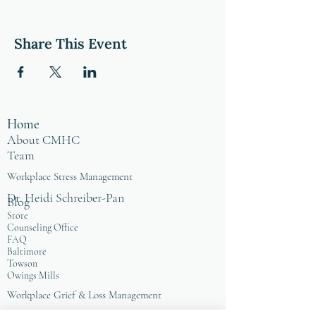
Share This Event
Home
About CMHC
Team
Workplace Stress Management
Dr. Heidi Schreiber-Pan
Blog
Store
Counseling Office
FAQ
Baltimore
Towson
Owings Mills
Workplace Grief & Loss Management
Enneagram for Organizations