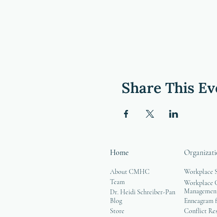
Share This Ev
Home
Organizati
About CMHC
Workplace 
Team
Workplace G
Managemen
Dr. Heidi Schreiber-Pan
Blog
Enneagram f
Store
Conflict Re