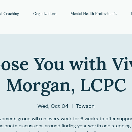
nd Coaching
Organizations
Mental Health Professionals
ose You with Vi
Morgan, LCPC
Wed, Oct 04
  |  
Towson
women’s group will run every week for 6 weeks to offer suppo
ionate discussions around finding your worth and stepping