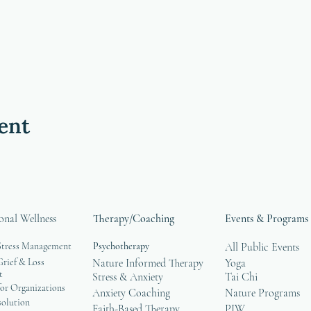
ent
onal Wellness
Therapy/Coaching
Events & Programs
Stress Management
Psychotherapy
All Public Events
rief & Loss
Nature Informed Therapy
Yoga
t
Stress & Anxiety
Tai Chi
or Organizations
Anxiety Coaching
Nature Programs
solution
Faith-Based Therapy
PIW