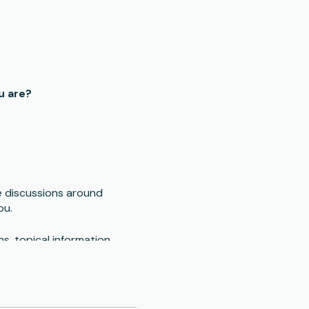
u are?
e discussions around
ou.
s, topical information,
conduct phone or zoom