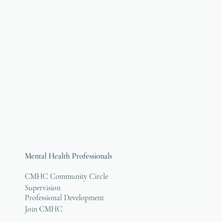
Mental Health Professionals
CMHC Community Circle
Supervision
Professional Development
Join CMHC