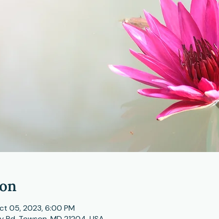
ion
ct 05, 2023, 6:00 PM
ey Rd, Towson, MD 21204, USA