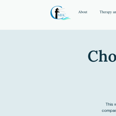
About
Therapy a
Cho
This 
compass