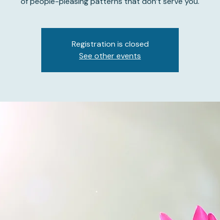
of people-pleasing patterns that don’t serve you.
Registration is closed
See other events