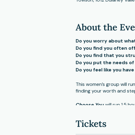
About the Ev
Do you worry about what 
Do you find you often of
Do you find that you st
Do you put the needs of
Do you feel like you hav
This women’s group will r
finding your worth and ste
Choose You
will run 1.5 
small and large group shari
Tickets
Participants need to be in 
interviews with interested 