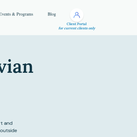
Events & Programs
Blog
Client Portal
for current clients only
vian
rt and
 outside