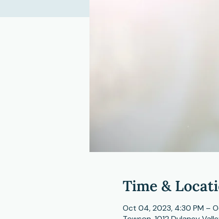
Time & Locat
Oct 04, 2023, 4:30 PM – O
Towson, 1012 Dulaney Vall