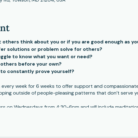
ent
others think about you or if you are good enough as yo
fer solutions or problem solve for others?
ruggle to know what you want or need?
 others before your own?
e to constantly prove yourself?
un every week for 6 weeks to offer support and compassionat
pping outside of people-pleasing patterns that don’t serve y
hours on Wednesdays from 4:30-6pm and will include meditation
ng.Dates: October 4,11,18,25, November 1,8
individual therapy in addition to the group. Facilitator will 
participants to make sure the fit will work for them.