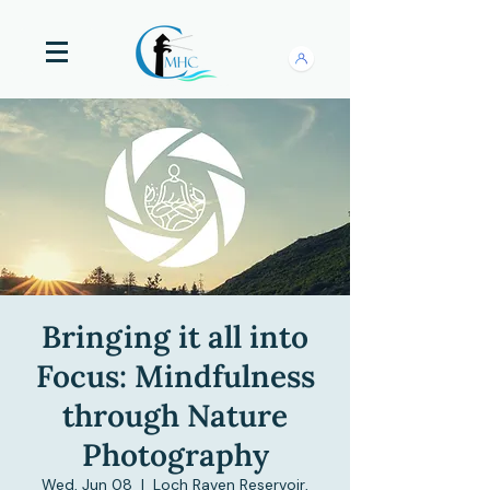
Bringing it all into
Focus: Mindfulness
through Nature
Photography
Wed, Jun 08
  |  
Loch Raven Reservoir,