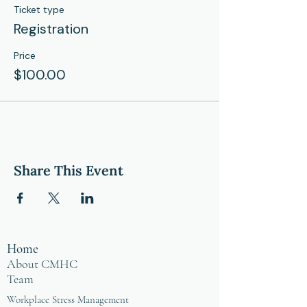
Ticket type
Registration
Price
$100.00
Share This Event
Home
About CMHC
Team
Workplace Stress Management