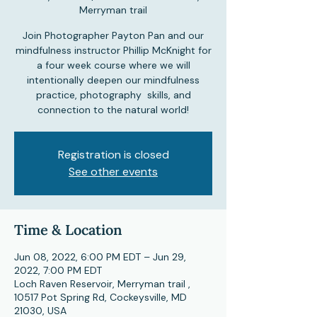
Merryman trail
Join Photographer Payton Pan and our
mindfulness instructor Phillip McKnight for
a four week course where we will
intentionally deepen our mindfulness
practice, photography skills, and
connection to the natural world!
Registration is closed
See other events
Time & Location
Jun 08, 2022, 6:00 PM EDT – Jun 29,
2022, 7:00 PM EDT
Loch Raven Reservoir, Merryman trail ,
10517 Pot Spring Rd, Cockeysville, MD
21030, USA