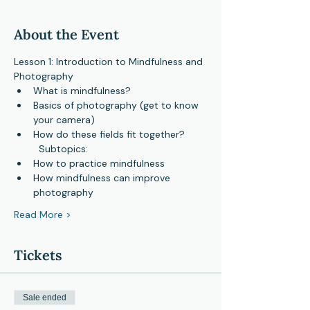
About the Event
Lesson 1: Introduction to Mindfulness and 
Photography
What is mindfulness?
Basics of photography (get to know 
your camera)
How do these fields fit together?

  Subtopics:
How to practice mindfulness
How mindfulness can improve 
photography
Read More >
Tickets
Sale ended