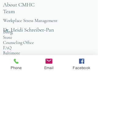
About CMHC
Team
Workplace Stress Management
Dr. Heidi Schreiber-Pan
Blog
Store
Counseling Office
FAQ
Baltimore
Towson
Owings Mills
Phone
Email
Facebook
Workplace Grief & Loss Management
Enneagram for Organizations
Conflict Resolution
Therapy/Coaching
Psychotherapy
Nature Informed Therapy
Stress & Anxiety
Events & Programs
Yoga
Anxiety Coaching
Faith-Based Therapy