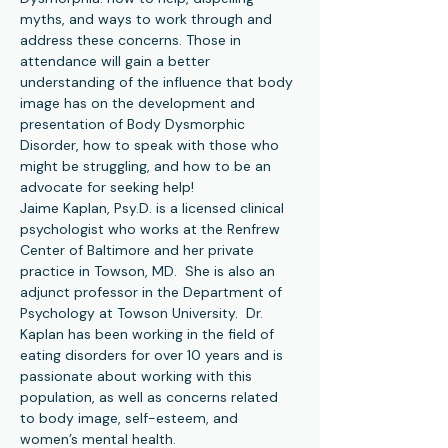
myths, and ways to work through and 
address these concerns. Those in 
attendance will gain a better 
understanding of the influence that body 
image has on the development and 
presentation of Body Dysmorphic 
Disorder, how to speak with those who 
might be struggling, and how to be an 
advocate for seeking help!
Jaime Kaplan, Psy.D. is a licensed clinical 
psychologist who works at the Renfrew 
Center of Baltimore and her private 
practice in Towson, MD.  She is also an 
adjunct professor in the Department of 
Psychology at Towson University.  Dr. 
Kaplan has been working in the field of 
eating disorders for over 10 years and is 
passionate about working with this 
population, as well as concerns related 
to body image, self-esteem, and 
women’s mental health.