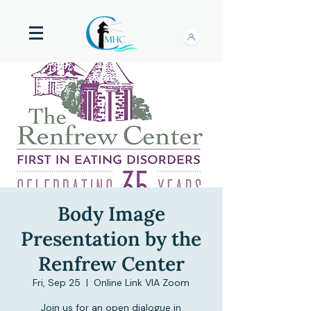
Body Image
Presentation by the
Renfrew Center
Fri, Sep 25
  |  
Online Link VIA Zoom
Join us for an open dialogue in