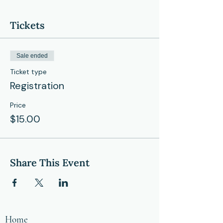
Tickets
Sale ended
Ticket type
Registration
Price
$15.00
Share This Event
Home