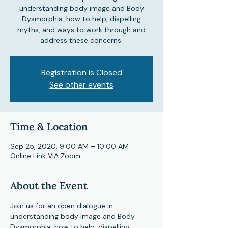
understanding body image and Body
Dysmorphia: how to help, dispelling
myths, and ways to work through and
address these concerns.
Registration is Closed
See other events
Time & Location
Sep 25, 2020, 9:00 AM – 10:00 AM
Online Link VIA Zoom
About the Event
Join us for an open dialogue in 
understanding body image and Body 
Dysmorphia: how to help, dispelling 