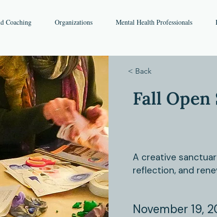
nd Coaching
Organizations
Mental Health Professionals
< Back
Fall Open 
A creative sanctuar
reflection, and rene
November 19, 2