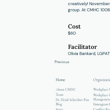
creatively! November
group. At CMHC 1008 
Cost
$60
Facilitator
Olivia Bankard, LGPAT
Previous
Home
Organizati
About CMHC
Workplace 
Team
Workplace G
Managemen
Dr. Heidi Schreiber-Pan
Blog
Enneagram f
Store
Conflict Re