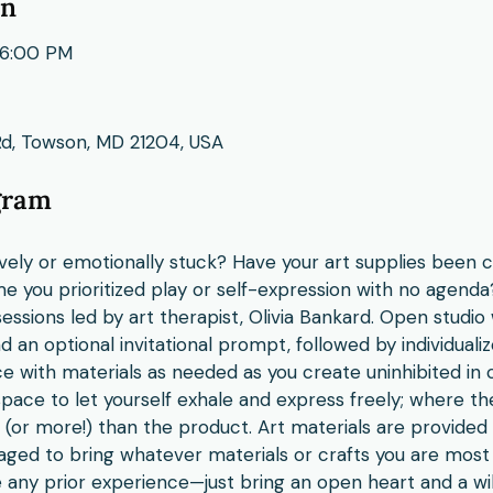
on
6:00 PM
Rd, Towson, MD 21204, USA
gram
ively or emotionally stuck? Have your art supplies been c
e you prioritized play or self-expression with no agenda?
essions led by art therapist, Olivia Bankard. Open studio 
 an optional invitational prompt, followed by individuali
e with materials as needed as you create uninhibited in 
space to let yourself exhale and express freely; where t
h (or more!) than the product. Art materials are provided
ed to bring whatever materials or crafts you are most
 any prior experience—just bring an open heart and a wil