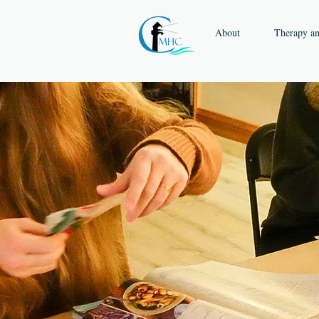
About
Therapy a