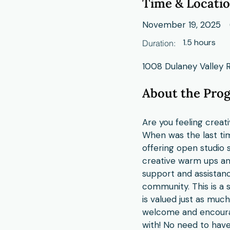
Time & Locati
November 19, 2025
1.5 hours
Duration:
1008 Dulaney Valley 
About the Pro
Are you feeling creat
When was the last tim
offering open studio s
creative warm ups and
support and assistanc
community. This is a 
is valued just as muc
welcome and encourag
with! No need to have