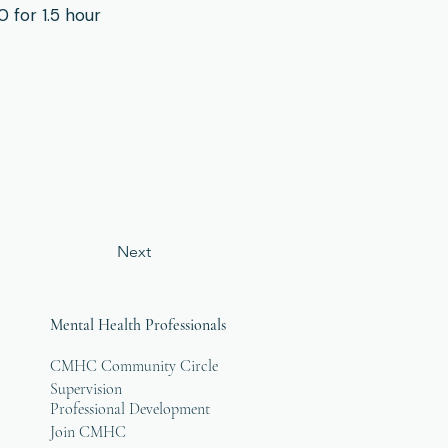
for 1.5 hour
Next
Mental Health Professionals
CMHC Community Circle
Supervision
Professional Development
Join CMHC