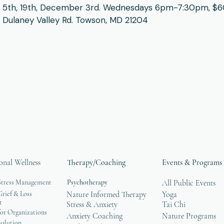
 5th, 19th, December 3rd. Wednesdays 6pm-7:30pm, $60 
Dulaney Valley Rd. Towson, MD 21204
onal Wellness
Therapy/Coaching
Events & Programs
Stress Management
Psychotherapy
All Public Events
rief & Loss
Nature Informed Therapy
Yoga
t
Stress & Anxiety
Tai Chi
or Organizations
Anxiety Coaching
Nature Programs
solution