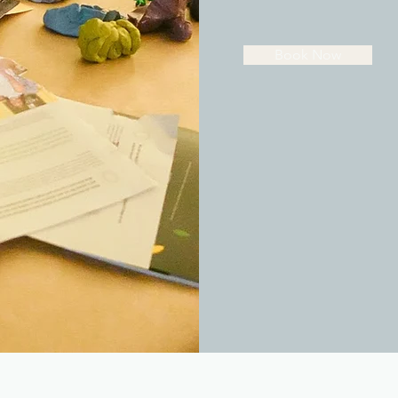
Book Now