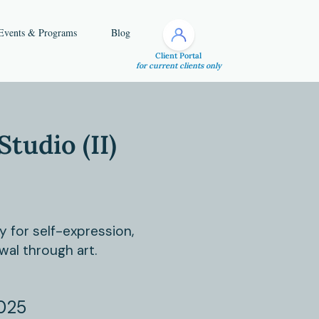
Events & Programs
Blog
Client Portal
for current clients only
Studio (II)
y for self-expression,
wal through art.
025