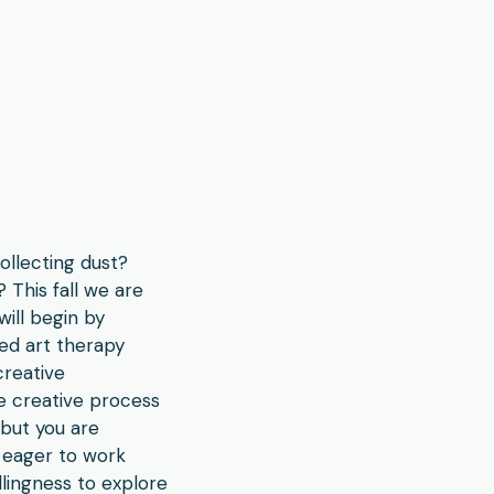
ollecting dust?
 This fall we are
will begin by
zed art therapy
creative
he creative process
 but you are
 eager to work
lingness to explore