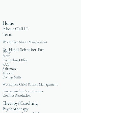
Home
About CMHC
Team
Workplace Stress Management
Dr. Heidi Schreiber-Pan
Blog
Store
Counseling Office
FAQ
Baltimore
Towson
Owings Mills
Workplace Grief & Loss Management
Enneagram for Organizations
Conflict Resolution
Therapy/Coaching
Psychotherapy