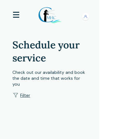
Schedule your
service
Check out our availability and book
the date and time that works for
you
Filter