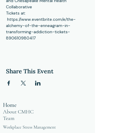
and Chesapeake Mental Health 
Collaborative 
Tickets at: 
 https://www.eventbrite.com/e/the-
alchemy-of-the-enneagram-in-
transforming-addiction-tickets-
890610980417
Share This Event
Home
About CMHC
Team
Workplace Stress Management