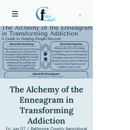
The Alchemy of the
Enneagram in
Transforming
Addiction
Fri, Jun 07
  |  
Baltimore County Agricultural