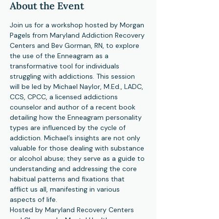
About the Event
Join us for a workshop hosted by Morgan 
Pagels from Maryland Addiction Recovery 
Centers and Bev Gorman, RN, to explore 
the use of the Enneagram as a 
transformative tool for individuals 
struggling with addictions. This session 
will be led by Michael Naylor, M.Ed., LADC, 
CCS, CPCC, a licensed addictions 
counselor and author of a recent book 
detailing how the Enneagram personality 
types are influenced by the cycle of 
addiction. Michael’s insights are not only 
valuable for those dealing with substance 
or alcohol abuse; they serve as a guide to 
understanding and addressing the core 
habitual patterns and fixations that 
afflict us all, manifesting in various 
aspects of life.
Hosted by Maryland Recovery Centers 