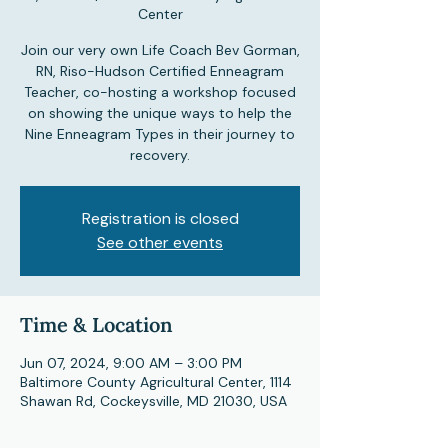
Center
Join our very own Life Coach Bev Gorman,
RN, Riso-Hudson Certified Enneagram
Teacher, co-hosting a workshop focused
on showing the unique ways to help the
Nine Enneagram Types in their journey to
recovery.
Registration is closed
See other events
Time & Location
Jun 07, 2024, 9:00 AM – 3:00 PM
Baltimore County Agricultural Center, 1114
Shawan Rd, Cockeysville, MD 21030, USA