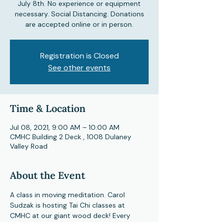
July 8th. No experience or equipment
necessary. Social Distancing. Donations
are accepted online or in person.
Registration is Closed
See other events
Time & Location
Jul 08, 2021, 9:00 AM – 10:00 AM
CMHC Building 2 Deck , 1008 Dulaney
Valley Road
About the Event
A class in moving meditation. Carol 
Sudzak is hosting Tai Chi classes at 
CMHC at our giant wood deck! Every 