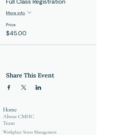
Full Class Registration
More info
Price
$45.00
Share This Event
Home
About CMHC
Team
Workplace Stress Management