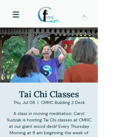
Tai Chi Classes
Thu, Jul 08
  |  
CMHC Building 2 Deck
A class in moving meditation. Carol
Sudzak is hosting Tai Chi classes at CMHC
at our giant wood deck! Every Thursday
Morning at 9 am beginning the week of