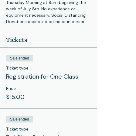
Thursday Morning at 9am beginning the 
week of July 8th. No experience or 
equipment necessary. Social Distancing. 
Donations accepted online or in person. 
Tickets
Sale ended
Ticket type
Registration for One Class
Price
$15.00
Sale ended
Ticket type