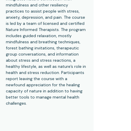
mindfulness and other resiliency 
practices to assist people with stress, 
anxiety, depression, and pain. The course 
is led by a team of licensed and certified 
Nature Informed Therapists. The program 
includes guided relaxation, mostly 
mindfulness and breathing techniques, 
forest bathing invitations, therapeutic 
group conversations, and information 
about stress and stress reactions, a 
healthy lifestyle, as well as nature’s role in 
health and stress reduction. Participants 
report leaving the course with a 
newfound appreciation for the healing 
capacity of nature in addition to having 
better tools to manage mental health 
challenges.