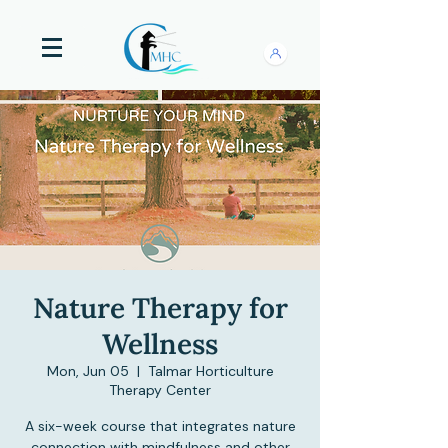
Nature Therapy for
Wellness
Mon, Jun 05
  |  
Talmar Horticulture
Therapy Center
A six-week course that integrates nature
connection with mindfulness and other