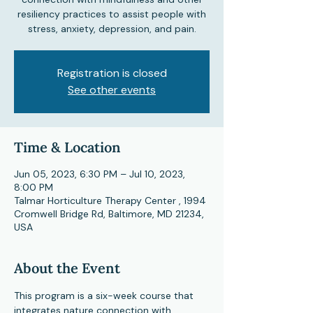
resiliency practices to assist people with
stress, anxiety, depression, and pain.
Registration is closed
See other events
Time & Location
Jun 05, 2023, 6:30 PM – Jul 10, 2023,
8:00 PM
Talmar Horticulture Therapy Center , 1994
Cromwell Bridge Rd, Baltimore, MD 21234,
USA
About the Event
This program is a six-week course that 
integrates nature connection with 