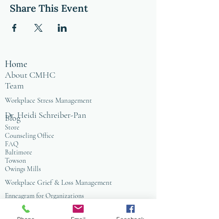
Share This Event
Home
About CMHC
Team
Workplace Stress Management
Dr. Heidi Schreiber-Pan
Blog
Store
Counseling Office
FAQ
Baltimore
Towson
Owings Mills
Workplace Grief & Loss Management
Enneagram for Organizations
Conflict Resolution
Therapy/Coaching