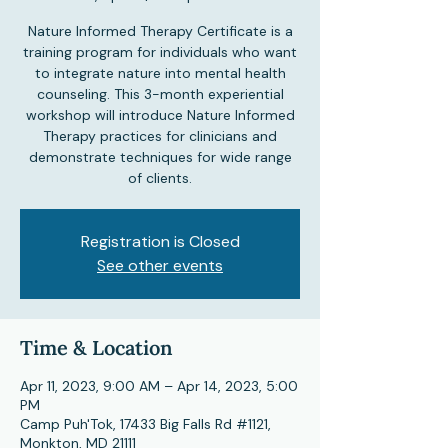
Nature Informed Therapy Certificate is a
training program for individuals who want
to integrate nature into mental health
counseling. This 3-month experiential
workshop will introduce Nature Informed
Therapy practices for clinicians and
demonstrate techniques for wide range
of clients.
Registration is Closed
See other events
Time & Location
Apr 11, 2023, 9:00 AM – Apr 14, 2023, 5:00
PM
Camp Puh'Tok, 17433 Big Falls Rd #1121,
Monkton, MD 21111