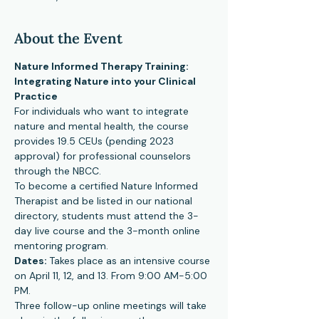
About the Event
Nature Informed Therapy Training: 
Integrating Nature into your Clinical 
Practice
For individuals who want to integrate 
nature and mental health, the course 
provides 19.5 CEUs (pending 2023 
approval) for professional counselors 
through the NBCC.
To become a certified Nature Informed 
Therapist and be listed in our national 
directory, students must attend the 3-
day live course and the 3-month online 
mentoring program.
Dates: 
Takes place as an intensive course 
on April 11, 12, and 13. From 9:00 AM-5:00 
PM.
Three follow-up online meetings will take 