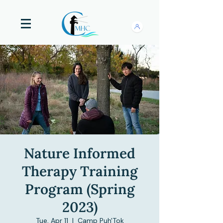
Nature Informed
Therapy Training
Program (Spring
2023)
Tue, Apr 11
  |  
Camp Puh'Tok