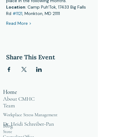
place in the following months.
Location
: Camp Puh'Tok, 17433 Big Falls 
Rd 
#1121
, Monkton, MD 21111
Read More >
Share This Event
Home
About CMHC
Team
Workplace Stress Management
Dr. Heidi Schreiber-Pan
Blog
Store
Counseling Office