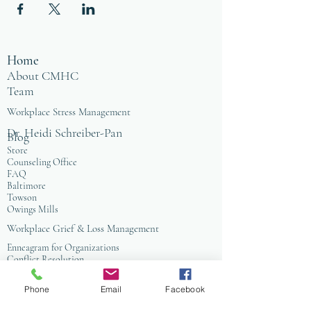
Home
About CMHC
Team
Workplace Stress Management
Dr. Heidi Schreiber-Pan
Blog
Store
Counseling Office
FAQ
Baltimore
Towson
Owings Mills
Workplace Grief & Loss Management
Enneagram for Organizations
Conflict Resolution
Therapy/Coaching
Phone
Email
Facebook
Psychotherapy