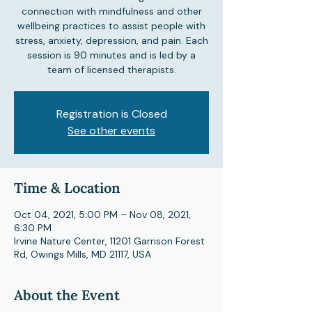
connection with mindfulness and other
wellbeing practices to assist people with
stress, anxiety, depression, and pain. Each
session is 90 minutes and is led by a
team of licensed therapists.
Registration is Closed
See other events
Time & Location
Oct 04, 2021, 5:00 PM – Nov 08, 2021,
6:30 PM
Irvine Nature Center, 11201 Garrison Forest
Rd, Owings Mills, MD 21117, USA
About the Event