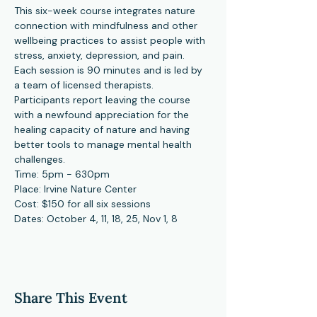
This six-week course integrates nature 
connection with mindfulness and other 
wellbeing practices to assist people with 
stress, anxiety, depression, and pain. 
Each session is 90 minutes and is led by 
a team of licensed therapists. 
Participants report leaving the course 
with a newfound appreciation for the 
healing capacity of nature and having 
better tools to manage mental health 
challenges.
Time: 5pm - 630pm
Place: Irvine Nature Center
Cost: $150 for all six sessions
Dates: October 4, 11, 18, 25, Nov 1, 8
Share This Event