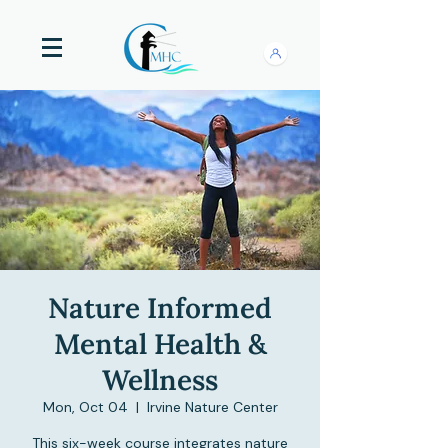
Nature Informed
Mental Health &
Wellness
Mon, Oct 04
  |  
Irvine Nature Center
This six-week course integrates nature