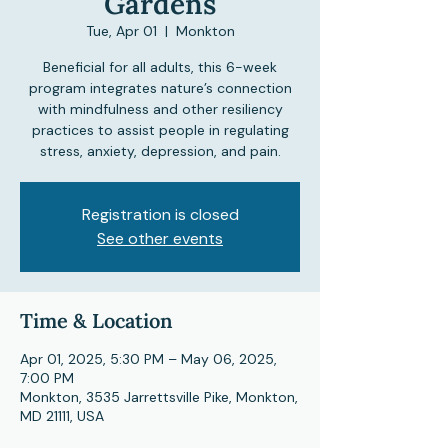
Gardens
Tue, Apr 01
  |  
Monkton
Beneficial for all adults, this 6-week
program integrates nature’s connection
with mindfulness and other resiliency
practices to assist people in regulating
stress, anxiety, depression, and pain.
Registration is closed
See other events
Time & Location
Apr 01, 2025, 5:30 PM – May 06, 2025,
7:00 PM
Monkton, 3535 Jarrettsville Pike, Monkton,
MD 21111, USA