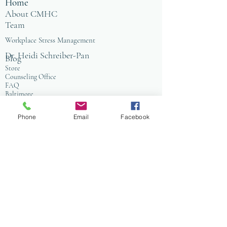
Home
About CMHC
Team
Workplace Stress Management
Dr. Heidi Schreiber-Pan
Blog
Store
Counseling Office
FAQ
Baltimore
Towson
Owings Mills
Phone
Email
Facebook
Workplace Grief & Loss Management
Enneagram for Organizations
Conflict Resolution
Therapy/Coaching
Psychotherapy
Nature Informed Therapy
Stress & Anxiety
Events & Programs
Yoga
Anxiety Coaching