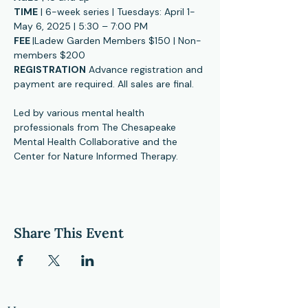
TIME
 | 6-week series | Tuesdays: April 1-
May 6, 2025 | 5:30 – 7:00 PM
FEE 
|Ladew Garden Members $150 | Non-
members $200
REGISTRATION
 Advance registration and 
payment are required. All sales are final.
Led by various mental health 
professionals from The Chesapeake 
Mental Health Collaborative and the 
Center for Nature Informed Therapy.  
Share This Event