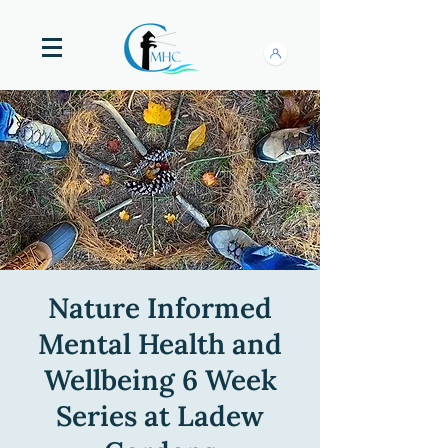
Nature Informed
Mental Health and
Wellbeing 6 Week
Series at Ladew