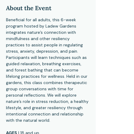
About the Event
Beneficial for all adults, this 6-week 
program hosted by Ladew Gardens 
integrates nature’s connection with 
mindfulness and other resiliency 
practices to assist people in regulating 
stress, anxiety, depression, and pain. 
Participants will learn techniques such as 
guided relaxation, breathing exercises, 
and forest bathing that can become 
lifelong practices for wellness. Held in our 
gardens, this class combines therapeutic 
group conversations with time for 
personal reflections. We will explore 
nature’s role in stress reduction, a healthy 
lifestyle, and greater resiliency through 
intentional connection and relationship 
with the natural world.
AGES
 | 18 and up