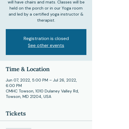
will have chairs and mats. Classes will be
held on the porch or in our Yoga room
and led by a certified yoga instructor &
therapist.
Registration is closed
See other events
Time & Location
Jun 07, 2022, 5:00 PM – Jul 26, 2022,
6:00 PM
CMHC Towson, 1010 Dulaney Valley Rd,
Towson, MD 21204, USA
Tickets