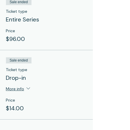
Sale ended
Ticket type
Entire Series
Price
$96.00
Sale ended
Ticket type
Drop-in
More info
Price
$14.00