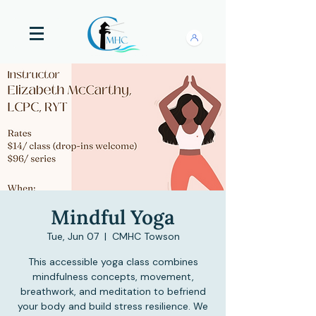
Mindful Yoga
Tue, Jun 07
  |  
CMHC Towson
This accessible yoga class combines
mindfulness concepts, movement,
breathwork, and meditation to befriend
your body and build stress resilience. We