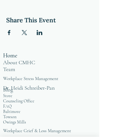
Share This Event
Home
About CMHC
Team
Workplace Stress Management
Dr. Heidi Schreiber-Pan
Blog
Store
Counseling Office
FAQ
Baltimore
Towson
Owings Mills
Workplace Grief & Loss Management