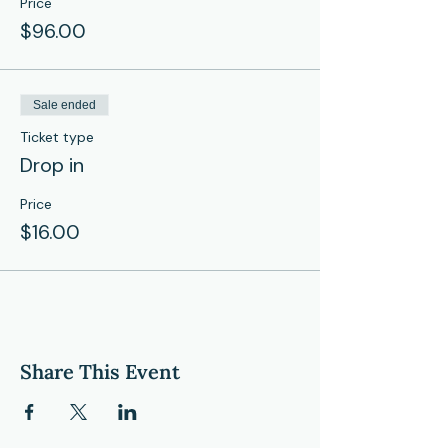
Price
$96.00
Sale ended
Ticket type
Drop in
Price
$16.00
Share This Event