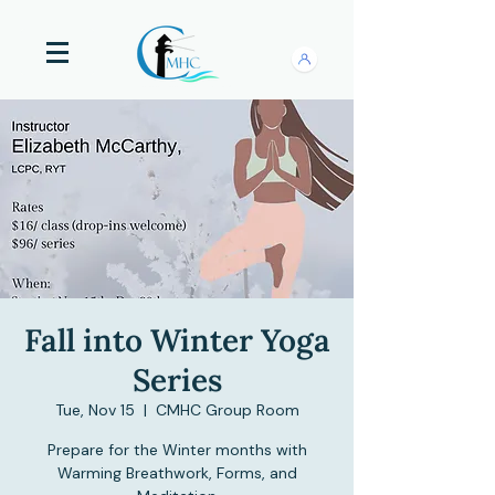
Fall into Winter Yoga
Series
Tue, Nov 15
  |  
CMHC Group Room
Prepare for the Winter months with
Warming Breathwork, Forms, and