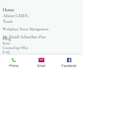
Home
About CMHC
Team
Workplace Stress Management
Dr. Heidi Schreiber-Pan
Blog
Store
Counseling Office
FAQ
Baltimore
Towson
Owings Mills
Phone
Email
Facebook
Workplace Grief & Loss Management
Enneagram for Organizations
Conflict Resolution
Therapy/Coaching
Psychotherapy
Nature Informed Therapy
Stress & Anxiety
Events & Programs
Yoga