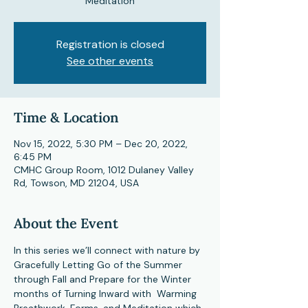
Meditation
Registration is closed
See other events
Time & Location
Nov 15, 2022, 5:30 PM – Dec 20, 2022,
6:45 PM
CMHC Group Room, 1012 Dulaney Valley
Rd, Towson, MD 21204, USA
About the Event
In this series we’ll connect with nature by 
Gracefully Letting Go of the Summer 
through Fall and Prepare for the Winter 
months of Turning Inward with  Warming 