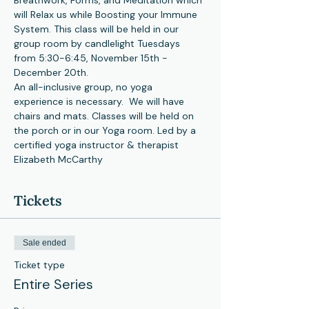
Breathwork, Forms, and Meditation which 
will Relax us while Boosting your Immune 
System. This class will be held in our 
group room by candlelight Tuesdays 
from 5:30-6:45, November 15th -
December 20th.
An all-inclusive group, no yoga 
experience is necessary.  We will have 
chairs and mats. Classes will be held on 
the porch or in our Yoga room. Led by a 
certified yoga instructor & therapist 
Elizabeth McCarthy
Tickets
Sale ended
Ticket type
Entire Series