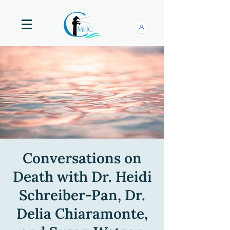
Conversations on
Death with Dr. Heidi
Schreiber-Pan, Dr.
Delia Chiaramonte,