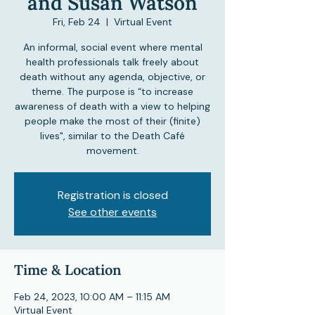
and Susan Watson
Fri, Feb 24
  |  
Virtual Event
An informal, social event where mental
health professionals talk freely about
death without any agenda, objective, or
theme. The purpose is “to increase
awareness of death with a view to helping
people make the most of their (finite)
lives", similar to the Death Café
movement.
Registration is closed
See other events
Time & Location
Feb 24, 2023, 10:00 AM – 11:15 AM
Virtual Event