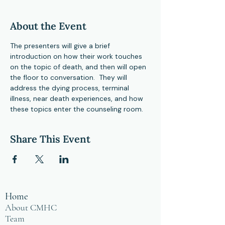
About the Event
The presenters will give a brief 
introduction on how their work touches 
on the topic of death, and then will open 
the floor to conversation.  They will 
address the dying process, terminal 
illness, near death experiences, and how 
these topics enter the counseling room.  
Share This Event
Home
About CMHC
Team