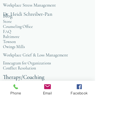
Workplace Stress Management
Dr. Heidi Schreiber-Pan
Blog
Store
Counseling Office
FAQ
Baltimore
Towson
Owings Mills
Workplace Grief & Loss Management
Enneagram for Organizations
Conflict Resolution
Therapy/Coaching
Psychotherapy
Nature Informed Therapy
Phone
Email
Facebook
Stress & Anxiety
Events & Programs
Yoga
Anxiety Coaching
Faith-Based Therapy
Affordable Counseling