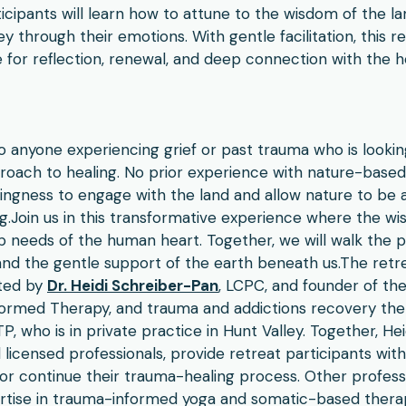
icipants will learn how to attune to the wisdom of the lan
y through their emotions. With gentle facilitation, this r
for reflection, renewal, and deep connection with the h
to anyone experiencing grief or past trauma who is lookin
oach to healing. No prior experience with nature-based 
lingness to engage with the land and allow nature to be
g.​Join us in this transformative experience where the wi
needs of the human heart. Together, we will walk the pa
 and the gentle support of the earth beneath us.The retr
ated by
Dr. Heidi Schreiber-Pan
, LCPC, and founder of t
formed Therapy, and trauma and addictions recovery the
, who is in private practice in Hunt Valley. Together, He
icensed professionals, provide retreat participants with
or continue their trauma-healing process. Other professi
ertise in trauma-informed yoga and somatic-based therap