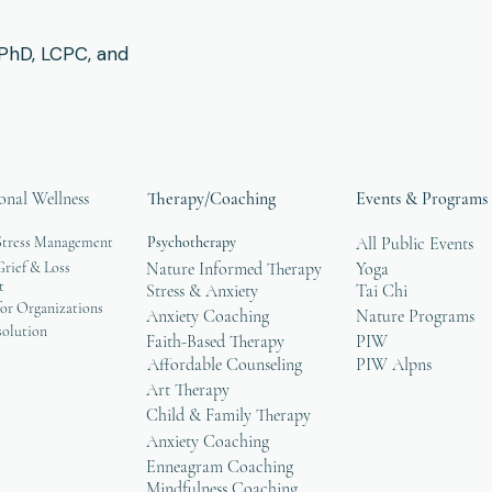
 PhD, LCPC, and
onal Wellness
Therapy/Coaching
Events & Programs
Stress Management
Psychotherapy
All Public Events
rief & Loss
Nature Informed Therapy
Yoga
t
Stress & Anxiety
Tai Chi
or Organizations
Anxiety Coaching
Nature Programs
solution
Faith-Based Therapy
PIW
Affordable Counseling
PIW Alpns
Art Therapy
Child & Family Therapy
Anxiety Coaching
Enneagram Coaching
Mindfulness Coaching