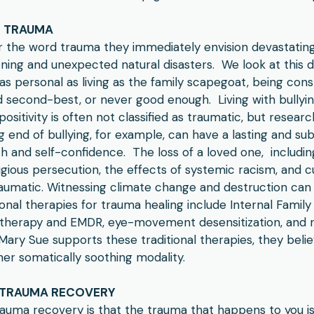
F TRAUMA
 the word trauma they immediately envision devastating
tening and unexpected natural disasters. We look at this 
as personal as living as the family scapegoat, being co
ed second-best, or never good enough. Living with bullying
 positivity is often not classified as traumatic, but resea
g end of bullying, for example, can have a lasting and su
 and self-confidence. The loss of a loved one, includin
gious persecution, the effects of systemic racism, and cu
aumatic. Witnessing climate change and destruction can 
tional therapies for trauma healing include Internal Famil
therapy and EMDR, eye-movement desensitization, and 
Mary Sue supports these traditional therapies, they believ
er somatically soothing modality.
 TRAUMA RECOVERY
rauma recovery is that the trauma that happens to you i