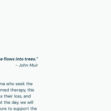
e flows into trees.
"
- John Muir
auma who seek the
med therapy, this
s their loss, and
t the day, we will
ture to support the