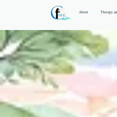
About
Therapy a