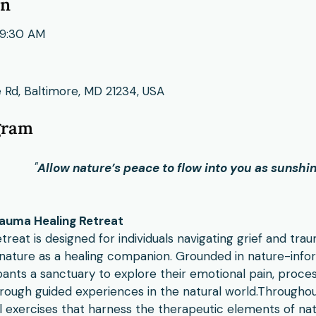
on
9:30 AM
 Rd, Baltimore, MD 21234, USA
gram
"
Allow nature’s peace to flow into you as sunshin
auma Healing Retreat
treat is designed for individuals navigating grief and tr
nature as a healing companion. Grounded in nature-infor
pants a sanctuary to explore their emotional pain, proces
hrough guided experiences in the natural world.​Throughou
l exercises that harness the therapeutic elements of na