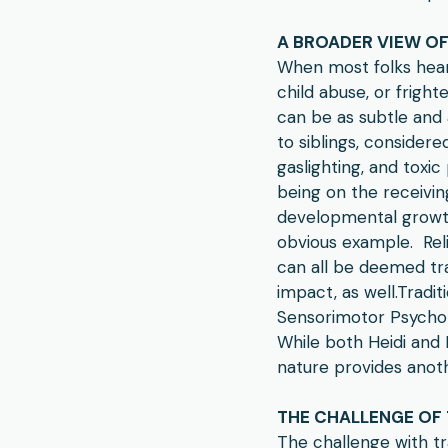
A BROADER VIEW O
When most folks hear
child abuse, or frigh
can be as subtle and 
to siblings, consider
gaslighting, and toxic
being on the receivin
developmental growth
obvious example. Reli
can all be deemed tr
impact, as well.​Tradi
Sensorimotor Psycho
While both Heidi and 
nature provides anoth
THE CHALLENGE OF
The challenge with t