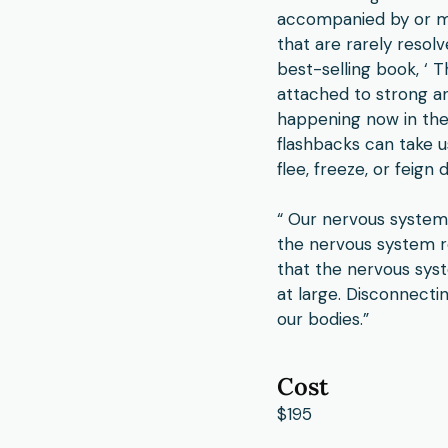
accompanied by or ma
that are rarely resol
best-selling book, ‘ 
attached to strong an
happening now in the 
flashbacks can take us
flee, freeze, or feig
“ Our nervous system 
the nervous system re
that the nervous sys
at large. Disconnecti
our bodies.”
Cost
$195