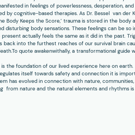
nifested in feelings of powerlessness, desperation, an
ved by cognitive-based therapies. As Dr. Bessel van der Ko
The Body Keeps the Score,’ trauma is stored in the body
d disturbing body sensations. These feelings can be so i
present actually feels the same as it did in the past. T
 back into the furthest reaches of our survival brain caus
n death.To quote awakenwithally, a transformational guide 
is the foundation of our lived experience here on earth
gulates itself towards safety and connection it is impor
tem has evolved in connection with nature, communities,
ng from nature and the natural elements and rhythms is 