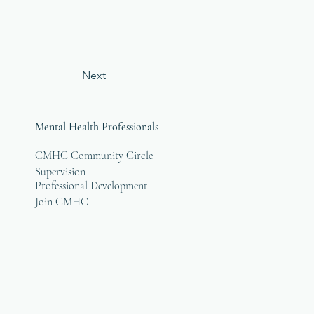
Next
Mental Health Professionals
CMHC Community Circle
Supervision
Professional Development
Join CMHC