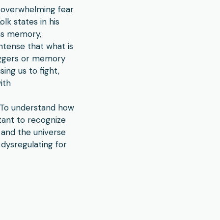
d overwhelming fear
lk states in his
 as memory,
ntense that what is
riggers or memory
ing us to fight,
with
. To understand how
tant to recognize
 and the universe
dysregulating for