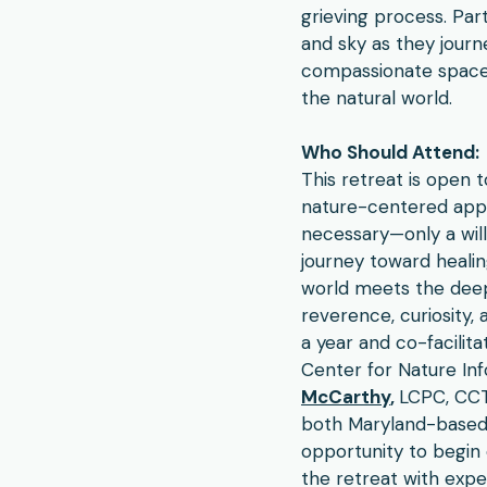
grieving process. Part
and sky as they journe
compassionate space 
the natural world.​
Who Should Attend:
This retreat is open 
nature-centered appr
necessary—only a wil
journey toward healin
world meets the deep 
reverence, curiosity,
a year and co-facilit
Center for Nature In
McCarthy
,
LCPC, CCTP
both Maryland-based l
opportunity to begin 
the retreat with exp