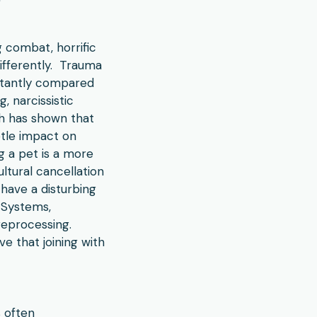
 combat, horrific
differently. Trauma
nstantly compared
, narcissistic
rch has shown that
btle impact on
g a pet is a more
ltural cancellation
have a disturbing
y Systems,
reprocessing.
e that joining with
s often