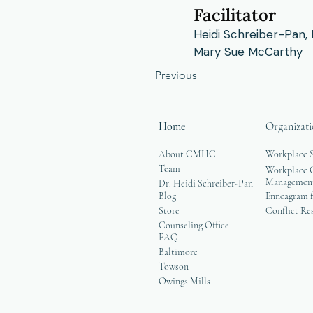
Facilitator
Heidi Schreiber-Pan,
Mary Sue McCarthy
Previous
Home
Organizati
About CMHC
Workplace 
Team
Workplace G
Managemen
Dr. Heidi Schreiber-Pan
Blog
Enneagram f
Store
Conflict Re
Counseling Office
FAQ
Baltimore
Towson
Owings Mills