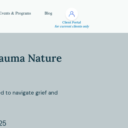
Events & Programs
Blog
Client Portal
for current clients only
rauma Nature
d to navigate grief and
25