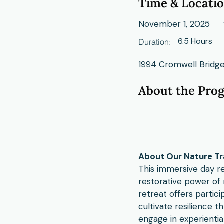
Time & Locati
November 1, 2025
6.5 Hours
Duration:
1994 Cromwell Bridge
About the Pro
About Our Nature Tr
This immersive day re
restorative power of 
retreat offers partici
cultivate resilience t
engage in experientia