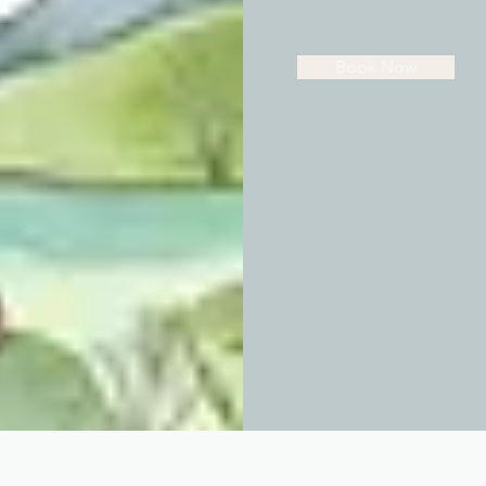
Book Now