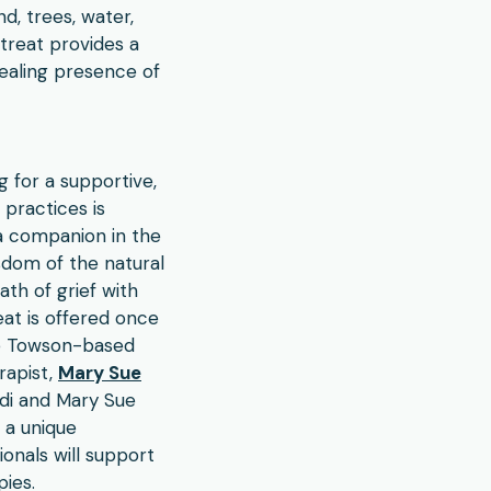
d, trees, water,
etreat provides a
ealing presence of
g for a supportive,
practices is
 a companion in the
sdom of the natural
th of grief with
eat is offered once
he Towson-based
rapist,
Mary Sue
idi and Mary Sue
 a unique
onals will support
ies.