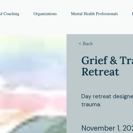
nd Coaching
Organizations
Mental Health Professionals
< Back
Grief & T
Retreat
Day retreat designe
trauma.
November 1, 20