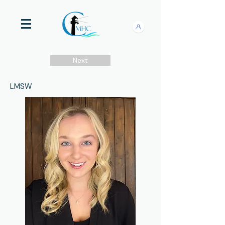
Next
LMSW