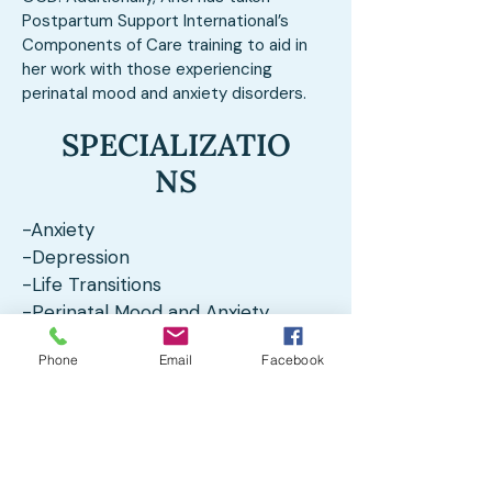
Postpartum Support International’s
Components of Care training to aid in
her work with those experiencing
perinatal mood and anxiety disorders.
SPECIALIZATIO
NS
-Anxiety
-Depression
-Life Transitions
-Perinatal Mood and Anxiety
Disorders
Phone
Email
Facebook
-Maternal Mental Health
-Nature-Informed Therapy
Client Testimonials