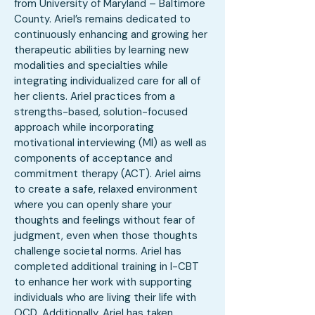
from University of Maryland – Baltimore
County. Ariel’s remains dedicated to
continuously enhancing and growing her
therapeutic abilities by learning new
modalities and specialties while
integrating individualized care for all of
her clients. Ariel practices from a
strengths-based, solution-focused
approach while incorporating
motivational interviewing (MI) as well as
components of acceptance and
commitment therapy (ACT). Ariel aims
to create a safe, relaxed environment
where you can openly share your
thoughts and feelings without fear of
judgment, even when those thoughts
challenge societal norms. Ariel has
completed additional training in I-CBT
to enhance her work with supporting
individuals who are living their life with
OCD. Additionally, Ariel has taken