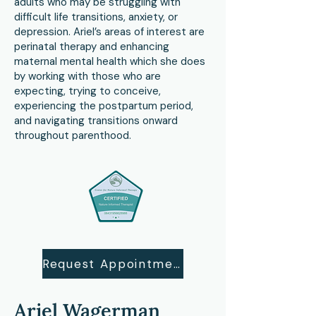
adults who may be struggling with
difficult life transitions, anxiety, or
depression. Ariel’s areas of interest are
perinatal therapy and enhancing
maternal mental health which she does
by working with those who are
expecting, trying to conceive,
experiencing the postpartum period,
and navigating transitions onward
throughout parenthood.
Request Appointment
Ariel Wagerman