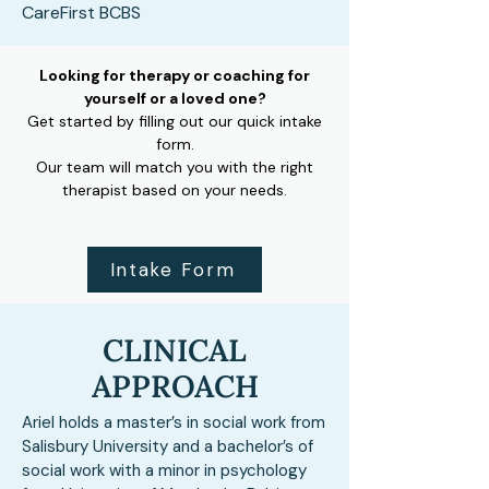
CareFirst BCBS
Looking for therapy or coaching for
yourself or a loved one?
Get started by filling out our quick intake
form.
Our team will match you with the right
therapist based on your needs.
Intake Form
CLINICAL
APPROACH
Ariel holds a master’s in social work from
Salisbury University and a bachelor’s of
social work with a minor in psychology