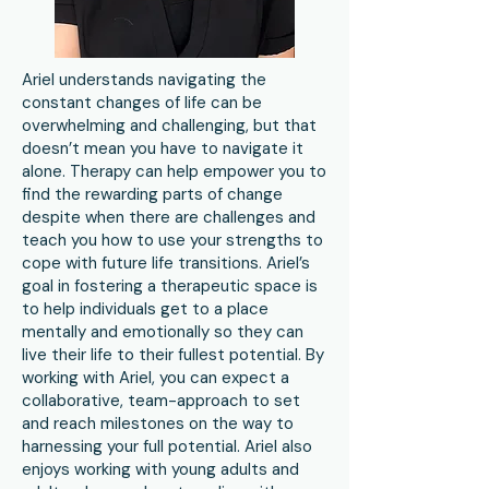
Ariel understands navigating the
constant changes of life can be
overwhelming and challenging, but that
doesn’t mean you have to navigate it
alone. Therapy can help empower you to
find the rewarding parts of change
despite when there are challenges and
teach you how to use your strengths to
cope with future life transitions. Ariel’s
goal in fostering a therapeutic space is
to help individuals get to a place
mentally and emotionally so they can
live their life to their fullest potential. By
working with Ariel, you can expect a
collaborative, team-approach to set
and reach milestones on the way to
harnessing your full potential. Ariel also
enjoys working with young adults and