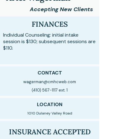
Accepting New Clients
FINANCES
Individual Counseling: initial intake
session is $130; subsequent sessions are
$110.
CONTACT
wagerman@cmhcweb.com
(410) 567-1117
ext. 1
LOCATION
1010 Dulaney Valley Road
INSURANCE ACCEPTED