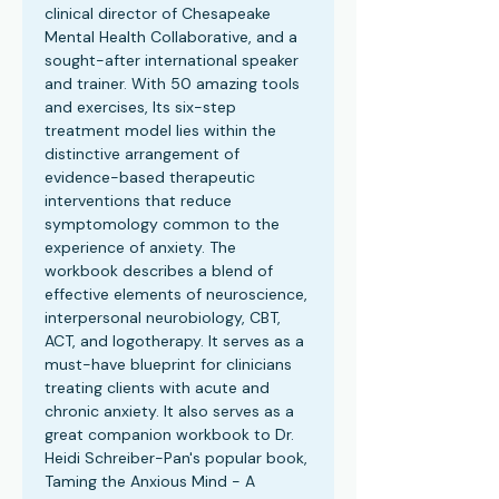
clinical director of Chesapeake
Mental Health Collaborative, and a
sought-after international speaker
and trainer. With 50 amazing tools
and exercises, Its six-step
treatment model lies within the
distinctive arrangement of
evidence-based therapeutic
interventions that reduce
symptomology common to the
experience of anxiety. The
workbook describes a blend of
effective elements of neuroscience,
interpersonal neurobiology, CBT,
ACT, and logotherapy. It serves as a
must-have blueprint for clinicians
treating clients with acute and
chronic anxiety. It also serves as a
great companion workbook to Dr.
Heidi Schreiber-Pan's popular book,
Taming the Anxious Mind - A