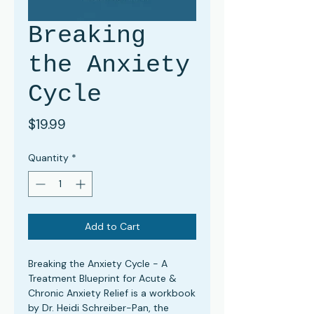
Breaking
the Anxiety
Cycle
Price
$19.99
Quantity
*
Add to Cart
Breaking the Anxiety Cycle - A
Treatment Blueprint for Acute &
Chronic Anxiety Relief
is a workbook
by Dr. Heidi Schreiber-Pan, the