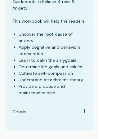
Guidebook to Relieve Stress &
Anxiety.
This workbook will help the readers:
Uncover the root cause of
anxiety
Apply cognitive and behavioral
intervention
Learn to calm the amygdala
Determine life goals and values
Cultivate self-compassion
Understand attachment theory
Provide a practice and
maintenance plan
Details
Paperback: 115 pages
Publisher: Chesapeake Publication
Language: English