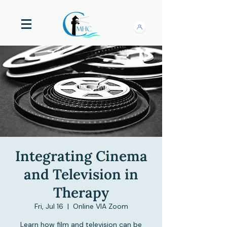
Integrating Cinema
and Television in
Therapy
Fri, Jul 16
  |  
Online VIA Zoom
Learn how film and television can be