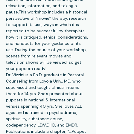
relaxation, information, and taking a 
pause.This workshop includes a historical 
perspective of “movie” therapy, research 
to support its use, ways in which it is 
reported to be successful by therapists, 
how it is critiqued, ethical considerations, 
and handouts for your guidance of its 
use. During the course of your workshop, 
scenes from relevant movies and 
television shows will be viewed, so get 
your popcorn ready!
Dr. Vizzini is a Ph.D. graduate in Pastoral 
Counseling from Loyola Univ., MD, who 
supervised and taught clinical interns 
there for 14 yrs. She’s presented about 
puppets in national & international 
venues spanning 40 yrs. She loves ALL 
ages and is trained in psychodrama, 
spirituality, substance abuse, 
codependency, LD/ADHD, and EMDR. 
Publications include a chapter, “…Puppet 