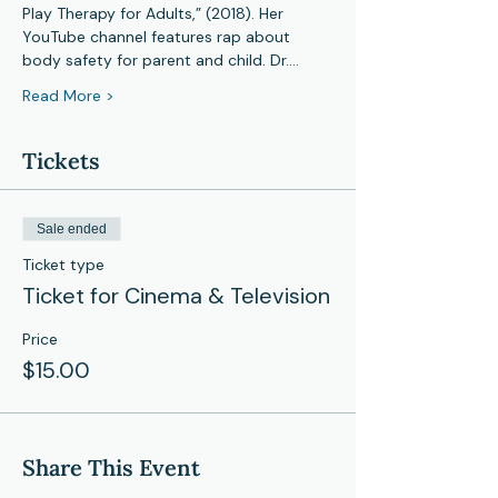
Play Therapy for Adults,” (2018). Her 
YouTube channel features rap about 
body safety for parent and child. Dr.…
Read More >
Tickets
Sale ended
Ticket type
Ticket for Cinema & Television
Price
$15.00
Share This Event