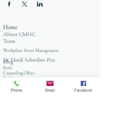
Home
About CMHC
Team
Workplace Stress Management
Dr. Heidi Schreiber-Pan
Blog
Store
Counseling Office
FAQ
Baltimore
Towson
Phone
Email
Facebook
Owings Mills
Workplace Grief & Loss Management
Enneagram for Organizations
Conflict Resolution
Therapy/Coaching
Psychotherapy