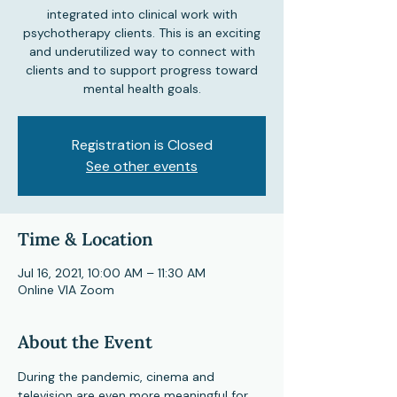
integrated into clinical work with
psychotherapy clients. This is an exciting
and underutilized way to connect with
clients and to support progress toward
mental health goals.
Registration is Closed
See other events
Time & Location
Jul 16, 2021, 10:00 AM – 11:30 AM
Online VIA Zoom
About the Event
During the pandemic, cinema and 
television are even more meaningful for 