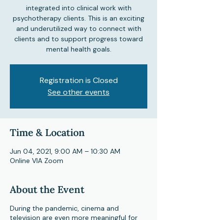
integrated into clinical work with
psychotherapy clients. This is an exciting
and underutilized way to connect with
clients and to support progress toward
mental health goals.
Registration is Closed
See other events
Time & Location
Jun 04, 2021, 9:00 AM – 10:30 AM
Online VIA Zoom
About the Event
During the pandemic, cinema and
television are even more meaningful for