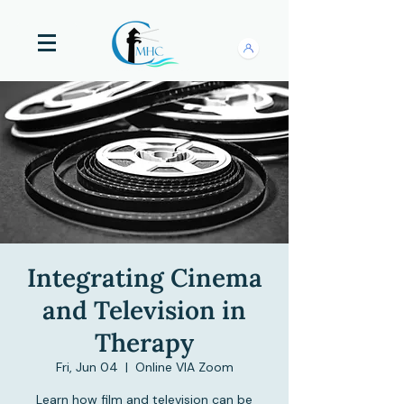
Integrating Cinema
and Television in
Therapy
Fri, Jun 04
  |  
Online VIA Zoom
Learn how film and television can be