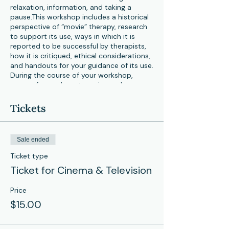
relaxation, information, and taking a
pause.This workshop includes a historical
perspective of “movie” therapy, research
to support its use, ways in which it is
reported to be successful by therapists,
how it is critiqued, ethical considerations,
and handouts for your guidance of its use.
During the course of your workshop,
scenes from relevant movies and
television shows will be viewed, so get
your popcorn ready!
Tickets
Dr. Vizzini is a Ph.D. graduate in Pastoral
Counseling from Loyola Univ., MD, who
Sale ended
supervised and taught clinical interns
there for 14 yrs. She’s presented about
Ticket type
puppets in national & international venues
Ticket for Cinema & Television
spanning 40 yrs. She loves ALL ages and
is trained in psychodrama, spirituality,
Price
substance abuse, codependency,
LD/ADHD, and EMDR. Publications include
$15.00
a chapter, “…Puppet Play Therapy for
Adults,” (2018). Her YouTube channel