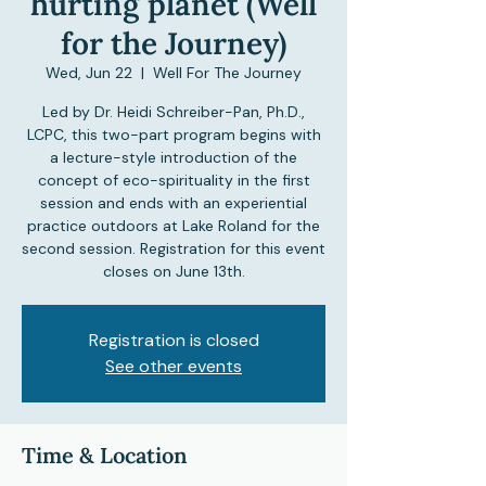
hurting planet (Well
for the Journey)
Wed, Jun 22
  |  
Well For The Journey
Led by Dr. Heidi Schreiber-Pan, Ph.D.,
LCPC, this two-part program begins with
a lecture-style introduction of the
concept of eco-spirituality in the first
session and ends with an experiential
practice outdoors at Lake Roland for the
second session. Registration for this event
closes on June 13th.
Registration is closed
See other events
Time & Location