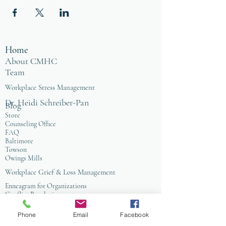
advocacy for self, the Earth, and all of
creation.
Home
About CMHC
Team
Workplace Stress Management
Dr. Heidi Schreiber-Pan
Blog
Store
Counseling Office
FAQ
Baltimore
Towson
Owings Mills
Workplace Grief & Loss Management
Enneagram for Organizations
Conflict Resolution
Therapy/Coaching
Phone
Email
Facebook
Psychotherapy