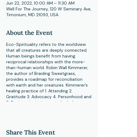
Jun 22, 2022, 10:00 AM – 11:30 AM
Well For The Journey, 120 W Seminary Ave,
Timonium, MD 21093, USA
About the Event
Eco-Spirituality refers to the worldview
that all creatures are deeply connected.
Human beings benefit from having
reciprocal relationships with the more-
than-human world. Robin Wall Kimmerer,
the author of Braiding Sweetgrass,
provides a roadmap for reconciliation
with earth and her creatures. Kimmerer’s
healing practice of 1. Attending 2.
Gratitude 3. Advocacy 4. Personhood and
5. Reciprocity invites us to look deeper at
our own personal bond with the natural
world. Deepening our bond with nature
often brings about connection to
mystery and the Sacred. Ultimately, an
Share This Event
Eco-Spiritual consciousness invites