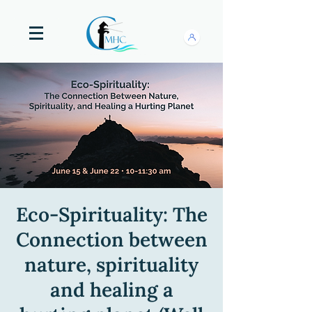
Eco-Spirituality: The
Connection between
nature, spirituality
and healing a