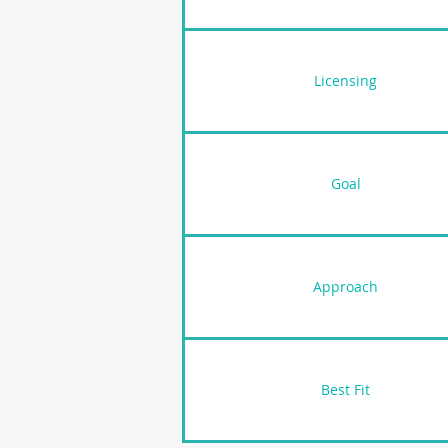
Licensing
Goal
Approach
Best Fit