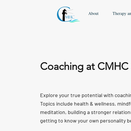
About
Therapy a
Coaching at CMHC
Explore your true potential with coach
Topics include health & wellness, mind
meditation, building a stronger relation
getting to know your own personality b