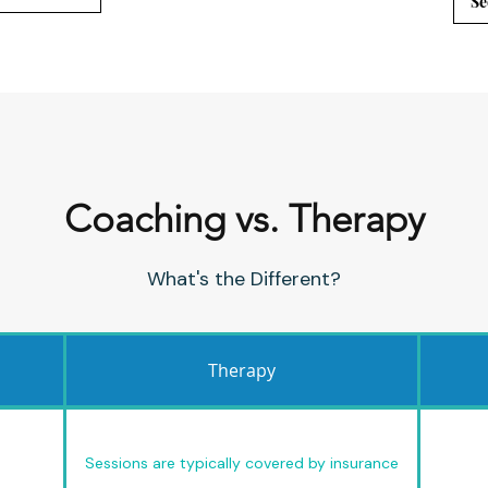
Se
Coaching vs. Therapy
What's the Different?
Therapy
Sessions are typically covered by insurance