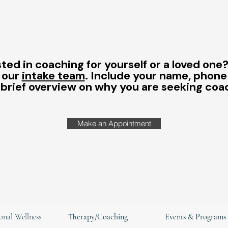
ted in coaching for yourself or a loved one
 our
intake team
. Include your name, phon
 brief overview on why you are seeking coa
Make an Appointment
onal Wellness
Therapy/Coaching
Events & Programs