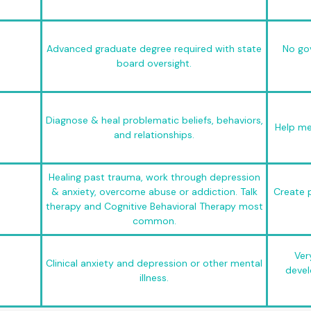
Advanced graduate degree required with state
No go
board oversight.
Diagnose & heal problematic beliefs, behaviors,
Help mee
and relationships.
Healing past trauma, work through depression
& anxiety, overcome abuse or addiction. Talk
Create p
therapy and Cognitive Behavioral Therapy most
common.
Ver
Clinical anxiety and depression or other mental
devel
illness.