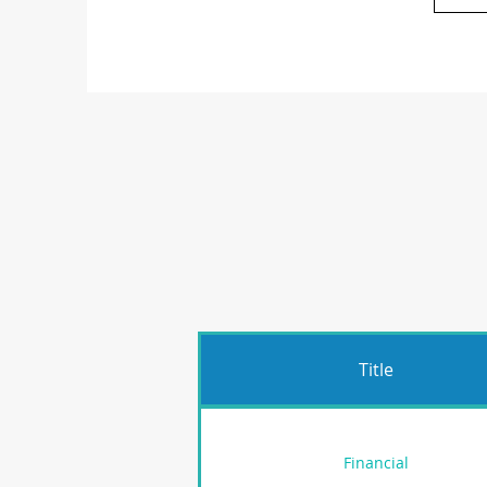
Title
Financial