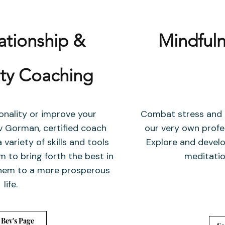
lationship &
Mindfuln
ity Coaching
onality or improve your
Combat stress and a
ev Gorman, certified coach
our very own profe
 variety of skills and tools
Explore and develo
 to bring forth the best in
meditation
 them to a more prosperous
life.
 Bev's Page