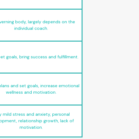
verning body, largely depends on the
individual coach.
t goals, bring success and fulfillment.
lans and set goals, increase emotional
wellness and motivation.
y mild stress and anxiety, personal
opment, relationship growth, lack of
motivation.