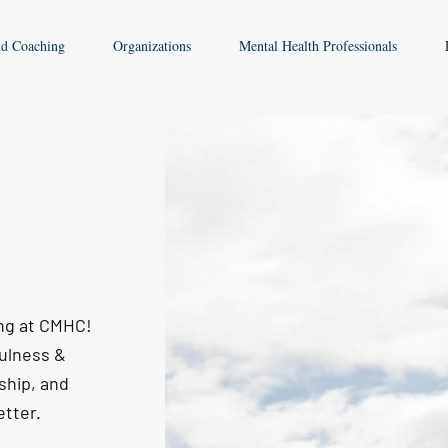
nd Coaching
Organizations
Mental Health Professionals
ing at CMHC!
fulness &
ship, and
etter.