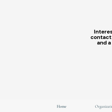
Interes
contact
and a
Home
Organizati