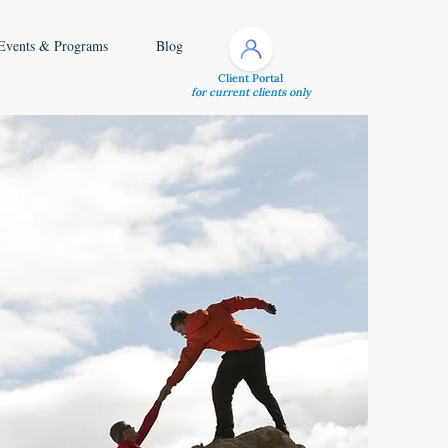
Events & Programs
Blog
Client Portal
for current clients only