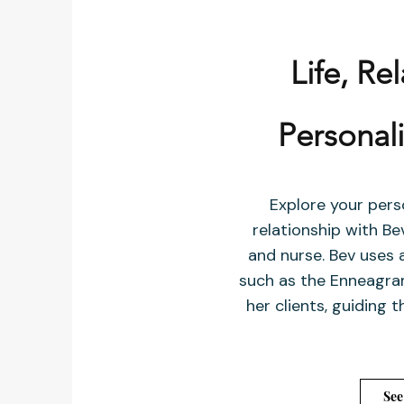
Life, Re
Personal
Explore your pers
relationship with B
and nurse. Bev uses a
such as the Enneagram
her clients, guiding
See