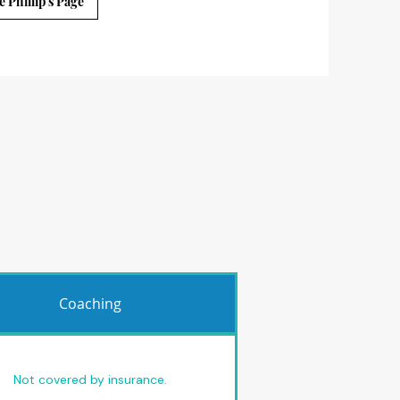
e Phillip's Page
Coaching
Not covered by insurance.