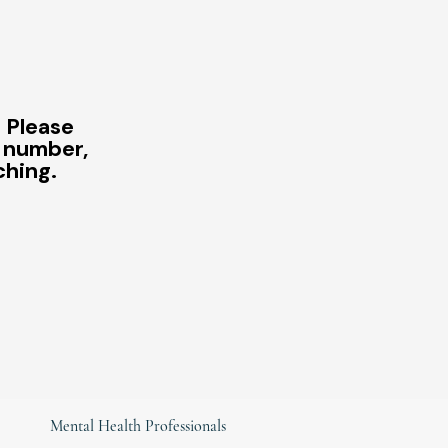
? Please
e number,
ching.
Mental Health Professionals