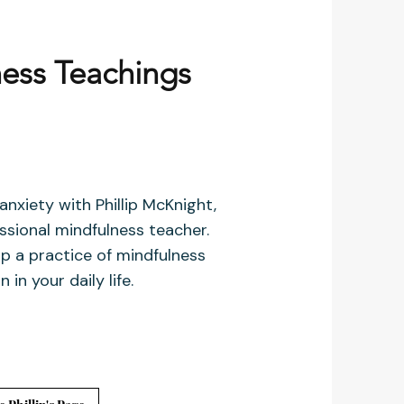
ess Teachings
nxiety with Phillip McKnight,
ssional mindfulness teacher.
p a practice of mindfulness
 in your daily life.