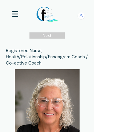
Next
Registered Nurse,
Health/Relationship/Enneagram Coach /
Co-active Coach