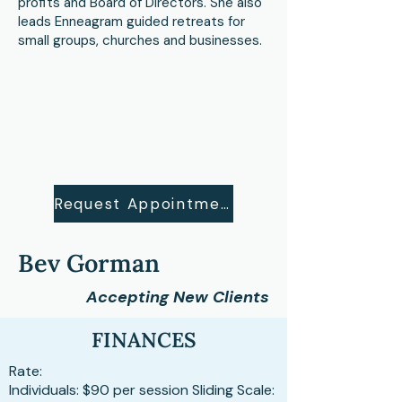
profits and Board of Directors. She also
leads Enneagram guided retreats for
small groups, churches and businesses.
Request Appointment
Bev Gorman
Accepting New Clients
FINANCES
Rate:
Individuals: $90 per session Sliding Scale: