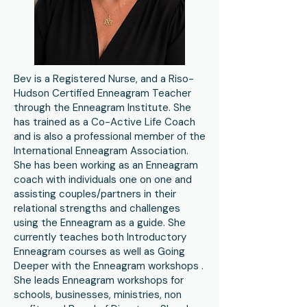
Bev is a Registered Nurse, and a Riso-
Hudson Certified Enneagram Teacher
through the Enneagram Institute. She
has trained as a Co-Active Life Coach
and is also a professional member of the
International Enneagram Association.
She has been working as an Enneagram
coach with individuals one on one and
assisting couples/partners in their
relational strengths and challenges
using the Enneagram as a guide. She
currently teaches both Introductory
Enneagram courses as well as Going
Deeper with the Enneagram workshops .
She leads Enneagram workshops for
schools, businesses, ministries, non