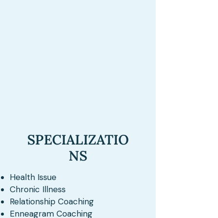
SPECIALIZATIO
NS
Health Issue
Chronic Illness
Relationship Coaching
Enneagram Coaching