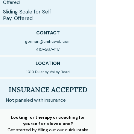
Offered
Sliding Scale for Self
Pay: Offered
CONTACT
gorman@cmhcweb.com
410-567-1117
LOCATION
1010 Dulaney Valley Road
INSURANCE ACCEPTED
Not paneled with insurance
Looking for therapy or coaching for
yourself or a loved one?
Get started by filling out our quick intake