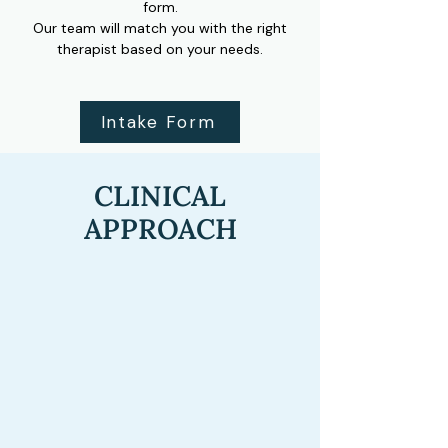
form.
Our team will match you with the right
therapist based on your needs.
Intake Form
CLINICAL
APPROACH